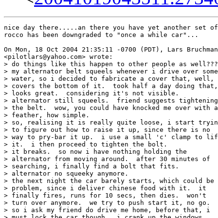
nice day there.....an there you have yet another set of
rocco has been downgraded to "once a while car"...

On Mon, 18 Oct 2004 21:35:11 -0700 (PDT), Lars Bruchman
<pilotlars@yahoo.com> wrote:

> do things like this happen to other people as well???

> my alternator belt squeels whenever i drive over some

> water, so i decided to fabricate a cover that, well,

> covers the bottom of it.  took half a day doing that,

> looks great.  considering it's not visible.

> alternator still squeels.  friend suggests tightening

> the belt.  wow, you could have knocked me over with a

> feather, how simple.

> so, realising it is really quite loose, i start tryin
> to figure out how to raise it up, since there is no

> way to pry-bar it up.  i use a small 'c' clamp to lif
> it.  i then proceed to tighten the bolt.

> it breaks.  so now i have nothing holding the

> alternator from moving around.  after 30 minutes of

> searching, i finally find a bolt that fits.

> alternator no squeeky anymore.

> the next night the car barely starts, which could be 
> problem, since i deliver chinese food with it.  it

> finally fires, runs for 10 secs, then dies.  won't

> turn over anymore.  we try to push start it, no go.

> so i ask my friend do drive me home, before that, i

> must lock the car though.  i crank up the windows.
