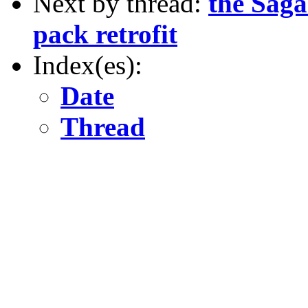
Next by thread:
the Saga
pack retrofit
Index(es):
Date
Thread