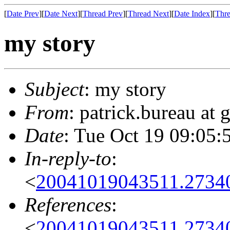
[
Date Prev
][
Date Next
][
Thread Prev
][
Thread Next
][
Date Index
][
Thre
my story
Subject
: my story
From
: patrick.bureau at
Date
: Tue Oct 19 09:05:
In-reply-to
:
<
20041019043511.2734
References
:
<
20041019043511.2734