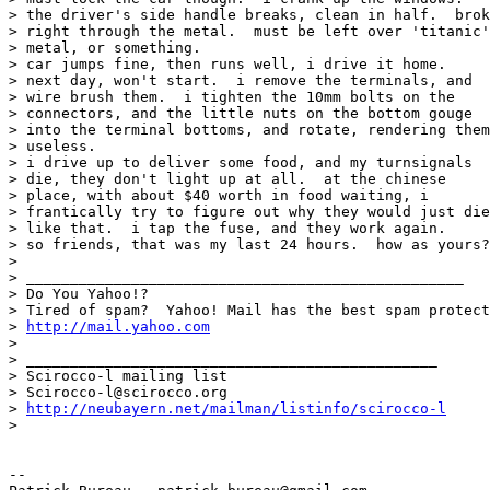
> the driver's side handle breaks, clean in half.  brok
> right through the metal.  must be left over 'titanic'

> metal, or something.

> car jumps fine, then runs well, i drive it home.

> next day, won't start.  i remove the terminals, and

> wire brush them.  i tighten the 10mm bolts on the

> connectors, and the little nuts on the bottom gouge

> into the terminal bottoms, and rotate, rendering them

> useless.

> i drive up to deliver some food, and my turnsignals

> die, they don't light up at all.  at the chinese

> place, with about $40 worth in food waiting, i

> frantically try to figure out why they would just die

> like that.  i tap the fuse, and they work again.

> so friends, that was my last 24 hours.  how as yours?
> 

> __________________________________________________

> Do You Yahoo!?

> Tired of spam?  Yahoo! Mail has the best spam protect
> 
http://mail.yahoo.com
> 

> _______________________________________________

> Scirocco-l mailing list

> Scirocco-l@scirocco.org

> 
http://neubayern.net/mailman/listinfo/scirocco-l
> 

-- 
