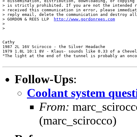
> dissemination, distribution, downloading, or copying 
> is strictly prohibited. If you are not the intended r
> received this communication in error, please immediat
> reply email, delete the communication and destroy all
> GORDON & REES LLP  
http://www.gordonrees.com
>

>

Cathy

1987 2L 16V Scirocco - the Silver Headache

1979 1.8L 10:1 8V - Klaus- sounds like 0.33 of a Chevel
"The light at the end of the tunnel is probably an onco
Follow-Ups
:
Coolant system quest
From:
marc_scirocco
(marc_scirocco)