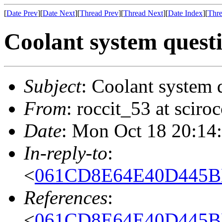
[
Date Prev
][
Date Next
][
Thread Prev
][
Thread Next
][
Date Index
][
Thre
Coolant system quest
Subject
: Coolant system 
From
: roccit_53 at scir
Date
: Mon Oct 18 20:14
In-reply-to
:
<
061CD8E64E40D445BB
References
:
<
061CD8E64E40D445BB