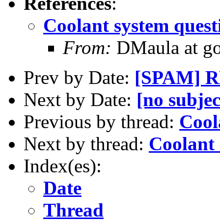
References
:
Coolant system quest
From:
DMaula at go
Prev by Date:
[SPAM] RE
Next by Date:
[no subjec
Previous by thread:
Cool
Next by thread:
Coolant 
Index(es):
Date
Thread