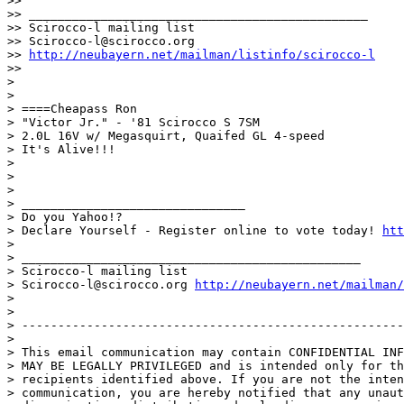
>>

>> _______________________________________________

>> Scirocco-l mailing list

>> Scirocco-l@scirocco.org

>> 
http://neubayern.net/mailman/listinfo/scirocco-l
>>

>

>

> ====Cheapass Ron

> "Victor Jr." - '81 Scirocco S 7SM

> 2.0L 16V w/ Megasquirt, Quaifed GL 4-speed

> It's Alive!!!

>

>

>

> _______________________________

> Do you Yahoo!?

> Declare Yourself - Register online to vote today! 
htt
>

> _______________________________________________

> Scirocco-l mailing list

> Scirocco-l@scirocco.org 
http://neubayern.net/mailman/
>

>

> -----------------------------------------------------
>

> This email communication may contain CONFIDENTIAL INF
> MAY BE LEGALLY PRIVILEGED and is intended only for th
> recipients identified above. If you are not the inten
> communication, you are hereby notified that any unaut