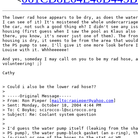
The lower rad hose appears to be dry, as does the water
I can see of it) It's moistened the whole undercarriage
the car, not such a good thing eh? I didn't see any iss
housing (first guess when I saw the pool as Klaus also 
there, you know, it's never just one of them). The fron
housing is dry, it seems to be from the area that would
the PS pump to see. I'll give it one more look before I
Louise with it. Whhheeeeee!

And yes, someday I may call on you to be my rad hose, a
volunteering! ;)

Cathy

> Could i also be the lower rad hose??

>

> -----Original Message-----

> From: Ron Pieper [
mailto:rapieper@yahoo.com
]

> Sent: Monday, October 18, 2004 4:44 PM

> To: C Boyko; scirocco-l@scirocco.org

> Subject: Re: Coolant system question

>

>

> I'd guess the water pump itself (leaking from the sha
> PS pump), the water pump-block gasket (an o-ring), th
> (o-ring) or one of the hoses to the stat or WP.
