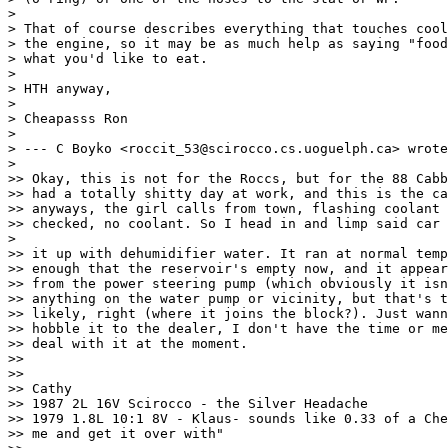
>

> That of course describes everything that touches cool
> the engine, so it may be as much help as saying "food
> what you'd like to eat.

>

> HTH anyway,

>

> Cheapasss Ron

>

> --- C Boyko <roccit_53@scirocco.cs.uoguelph.ca> wrote
>

>> Okay, this is not for the Roccs, but for the 88 Cabb
>> had a totally shitty day at work, and this is the ca
>> anyways, the girl calls from town, flashing coolant 
>> checked, no coolant. So I head in and limp said car 
>

>> it up with dehumidifier water. It ran at normal temp
>> enough that the reservoir's empty now, and it appear
>> from the power steering pump (which obviously it isn
>> anything on the water pump or vicinity, but that's t
>> likely, right (where it joins the block?). Just wann
>> hobble it to the dealer, I don't have the time or me
>> deal with it at the moment.

>>

>>

>> Cathy

>> 1987 2L 16V Scirocco - the Silver Headache

>> 1979 1.8L 10:1 8V - Klaus- sounds like 0.33 of a Che
>> me and get it over with"
