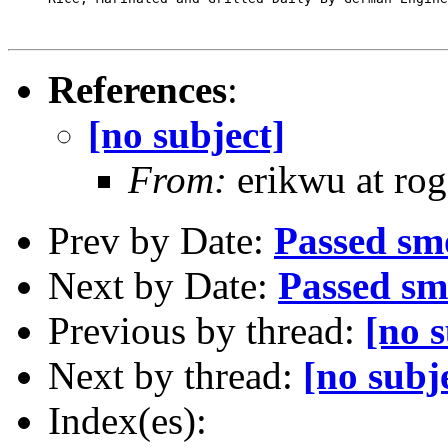
References
:
[no subject]
From:
erikwu at rog
Prev by Date:
Passed smo
Next by Date:
Passed sm
Previous by thread:
[no s
Next by thread:
[no subj
Index(es):