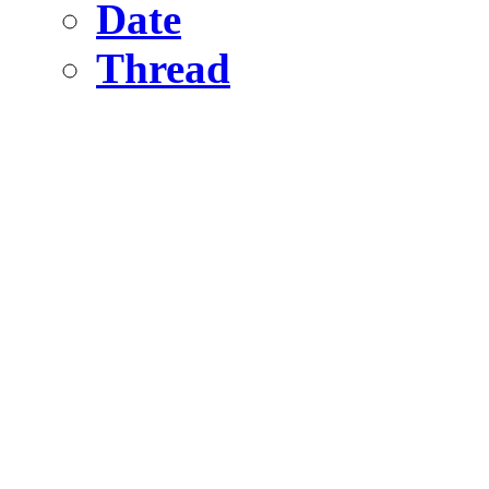
Date
Thread