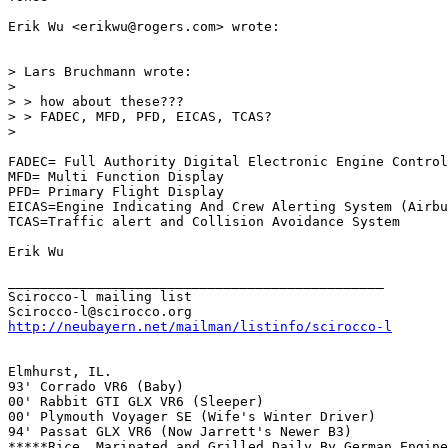
Erik Wu <erikwu@rogers.com> wrote:

> Lars Bruchmann wrote:

> 

> > how about these???

> > FADEC, MFD, PFD, EICAS, TCAS?

> 

FADEC= Full Authority Digital Electronic Engine Control

MFD= Multi Function Display

PFD= Primary Flight Display

EICAS=Engine Indicating And Crew Alerting System (Airbu
TCAS=Traffic alert and Collision Avoidance System

Erik Wu

_______________________________________________

Scirocco-l mailing list

http://neubayern.net/mailman/listinfo/scirocco-l
Elmhurst, IL.

93' Corrado VR6 (Baby) 

00' Rabbit GTI GLX VR6 (Sleeper) 

00' Plymouth Voyager SE (Wife's Winter Driver) 

94' Passat GLX VR6 (Now Jarrett's Newer B3) 

*****Rice, Marinated and Grilled Daily By German Engine