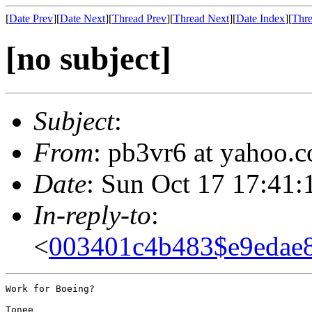
[
Date Prev
][
Date Next
][
Thread Prev
][
Thread Next
][
Date Index
][
Thre
[no subject]
Subject
:
From
: pb3vr6 at yahoo.
Date
: Sun Oct 17 17:41:
In-reply-to
:
<
003401c4b483$e9eda
Work for Boeing?

Tonee
