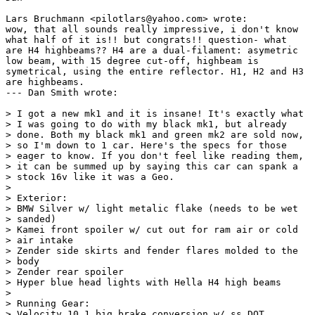
Lars Bruchmann <pilotlars@yahoo.com> wrote:

wow, that all sounds really impressive, i don't know

what half of it is!! but congrats!! question- what

are H4 highbeams?? H4 are a dual-filament: asymetric

low beam, with 15 degree cut-off, highbeam is

symetrical, using the entire reflector. H1, H2 and H3

are highbeams. 

--- Dan Smith wrote:

> I got a new mk1 and it is insane! It's exactly what

> I was going to do with my black mk1, but already

> done. Both my black mk1 and green mk2 are sold now,

> so I'm down to 1 car. Here's the specs for those

> eager to know. If you don't feel like reading them,

> it can be summed up by saying this car can spank a

> stock 16v like it was a Geo.

> 

> Exterior:

> BMW Silver w/ light metalic flake (needs to be wet

> sanded)

> Kamei front spoiler w/ cut out for ram air or cold

> air intake

> Zender side skirts and fender flares molded to the

> body

> Zender rear spoiler

> Hyper blue head lights with Hella H4 high beams

> 

> Running Gear:

> Velocity 10.1 big brake conversion w/ ss DOT
