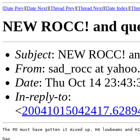
[
Date Prev
][
Date Next
][
Thread Prev
][
Thread Next
][
Date Index
][
Thre
NEW ROCC! and que
Subject
: NEW ROCC! and
From
: sad_rocc at yaho
Date
: Thu Oct 14 23:43:
In-reply-to
:
<
20041015042417.6289
The PO must have gotten it mixed up. H4 lowbeams and H1
Dan
