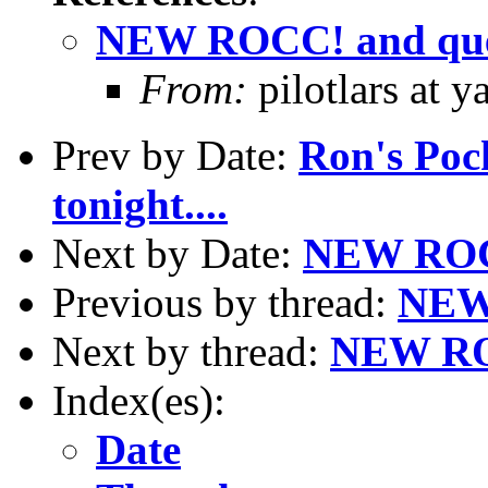
NEW ROCC! and que
From:
pilotlars at 
Prev by Date:
Ron's Pock
tonight....
Next by Date:
NEW ROCC
Previous by thread:
NEW 
Next by thread:
NEW ROC
Index(es):
Date