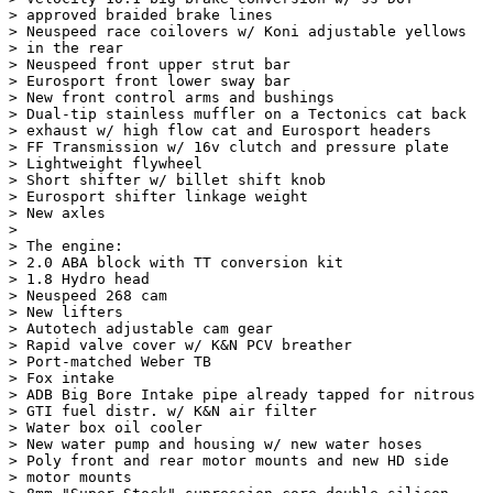
> approved braided brake lines

> Neuspeed race coilovers w/ Koni adjustable yellows

> in the rear

> Neuspeed front upper strut bar

> Eurosport front lower sway bar

> New front control arms and bushings

> Dual-tip stainless muffler on a Tectonics cat back

> exhaust w/ high flow cat and Eurosport headers

> FF Transmission w/ 16v clutch and pressure plate

> Lightweight flywheel

> Short shifter w/ billet shift knob

> Eurosport shifter linkage weight

> New axles

> 

> The engine:

> 2.0 ABA block with TT conversion kit

> 1.8 Hydro head

> Neuspeed 268 cam

> New lifters

> Autotech adjustable cam gear

> Rapid valve cover w/ K&N PCV breather

> Port-matched Weber TB

> Fox intake

> ADB Big Bore Intake pipe already tapped for nitrous

> GTI fuel distr. w/ K&N air filter

> Water box oil cooler

> New water pump and housing w/ new water hoses

> Poly front and rear motor mounts and new HD side

> motor mounts
