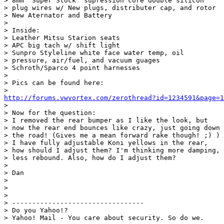
> 8mm "Super Stock" supression core double silicon

> plug wires w/ New plugs, distributer cap, and rotor

> New Aternator and Battery

> 

> Inside:

> Leather Mitsu Starion seats

> APC big tach w/ shift light

> Sunpro Styleline white face water temp, oil

> pressure, air/fuel, and vacuum guages

> Schroth/Sparco 4 point harnesses

> 

> Pics can be found here:

http://forums.vwvortex.com/zerothread?id=1234591&page=1
> 

> Now for the question:

> I removed the rear bumper as I like the look, but

> now the rear end bounces like crazy, just going down

> the road! (Gives me a mean forward rake though! ;) )

> I have fully adjustable Koni yellows in the rear,

> how should I adjust them? I'm thinking more damping,

> less rebound. Also, how do I adjust them?

> 

> Dan

> 

> 

> 

> ---------------------------------

> Do you Yahoo!?

> Yahoo! Mail - You care about security. So do we.
