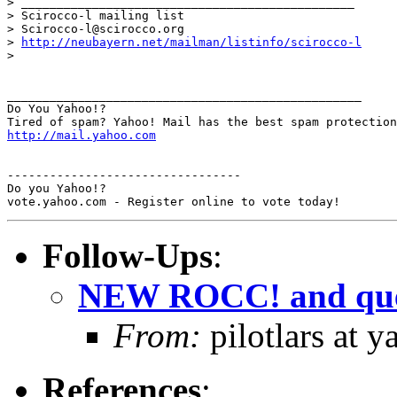
> _______________________________________________

> Scirocco-l mailing list

> Scirocco-l@scirocco.org

> 
http://neubayern.net/mailman/listinfo/scirocco-l
> 

__________________________________________________

Do You Yahoo!?

http://mail.yahoo.com
---------------------------------

Do you Yahoo!?

Follow-Ups
:
NEW ROCC! and que
From:
pilotlars at 
References
: