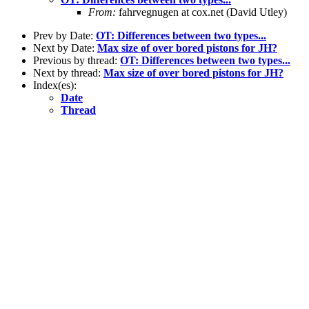
From:
fahrvegnugen at cox.net (David Utley)
Prev by Date:
OT: Differences between two types...
Next by Date:
Max size of over bored pistons for JH?
Previous by thread:
OT: Differences between two types...
Next by thread:
Max size of over bored pistons for JH?
Index(es):
Date
Thread