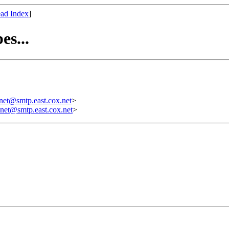
ad Index
]
es...
t@smtp.east.cox.net
>
et@smtp.east.cox.net
>