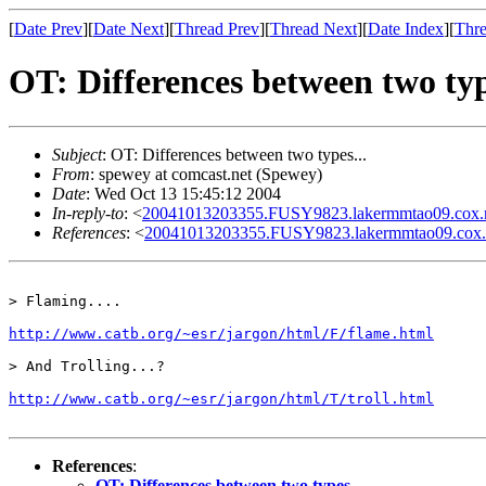
[
Date Prev
][
Date Next
][
Thread Prev
][
Thread Next
][
Date Index
][
Thre
OT: Differences between two typ
Subject
: OT: Differences between two types...
From
: spewey at comcast.net (Spewey)
Date
: Wed Oct 13 15:45:12 2004
In-reply-to
: <
20041013203355.FUSY9823.lakermmtao09.cox.ne
References
: <
20041013203355.FUSY9823.lakermmtao09.cox.n
> Flaming....

http://www.catb.org/~esr/jargon/html/F/flame.html
> And Trolling...?

http://www.catb.org/~esr/jargon/html/T/troll.html
References
:
OT: Differences between two types...