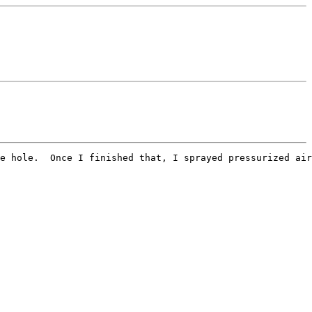
e hole.  Once I finished that, I sprayed pressurized air