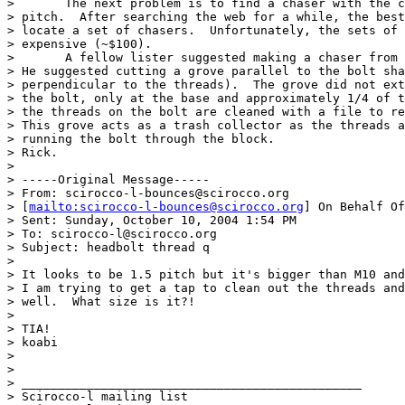
> 	The next problem is to find a chaser with the correct size and

> pitch.  After searching the web for a while, the best
> locate a set of chasers.  Unfortunately, the sets of 
> expensive (~$100).

> 	A fellow lister suggested making a chaser from an old head bolt.

> He suggested cutting a grove parallel to the bolt sha
> perpendicular to the threads).  The grove did not ext
> the bolt, only at the base and approximately 1/4 of t
> the threads on the bolt are cleaned with a file to re
> This grove acts as a trash collector as the threads a
> running the bolt through the block. 

> Rick. 

> 

> -----Original Message-----

> From: scirocco-l-bounces@scirocco.org

> [
mailto:scirocco-l-bounces@scirocco.org
] On Behalf Of
> Sent: Sunday, October 10, 2004 1:54 PM

> To: scirocco-l@scirocco.org

> Subject: headbolt thread q

> 

> It looks to be 1.5 pitch but it's bigger than M10 and
> I am trying to get a tap to clean out the threads and
> well.  What size is it?!

> 

> TIA!

> koabi

> 

> 

> _______________________________________________

> Scirocco-l mailing list
