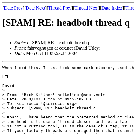
[
Date Prev
][
Date Next
][
Thread Prev
][
Thread Next
][
Date Index
][
Thre
[SPAM] RE: headbolt thread q
Subject
: [SPAM] RE: headbolt thread q
From
: fahrvegnugen at cox.net (David Utley)
Date
: Mon Oct 11 09:53:34 2004
When I did this, I just took some carb cleaner, used th
HTH

David

> 

> From: "Rick Kellner" <rfkellner@snet.net>

> Date: 2004/10/11 Mon AM 09:53:09 EDT

> To: <scirocco-l@scirocco.org>

> Subject: [SPAM] RE: headbolt thread q

> 

> Koabi, I have heard that the preferred method of clea
> the head is to use a 'thread chaser' and not a tap.  
> is not a cutting tool, as in the case of a tap, it is
> If your factory threads are damaged then that is anot