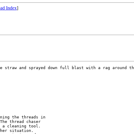
ad Index
]
e straw and sprayed down full blast with a rag around th
ning the threads in

The thread chaser

 a cleaning tool.

her situation.
