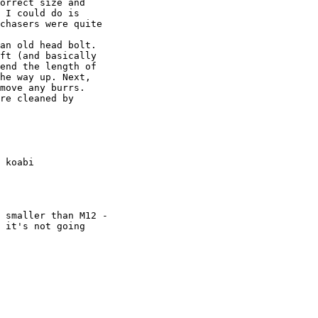
 I could do is

chasers were quite

ft (and basically

end the length of

he way up. Next,

move any burrs.

re cleaned by

 koabi

 smaller than M12 -

 it's not going
