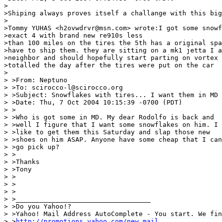
>

>Shiping always proves itself a challange with this big
>

>Tommy YUHAS <h2ovwdrvr@msn.com> wrote:I got some snowf
>exact 4 with brand new re910s less

>than 100 miles on the tires the 5th has a original spa
>have to ship them. they are sitting on a mk1 jetta I a
>neighbor and should hopefully start parting on vortex 
>totalled the day after the tires were put on the car

>

> >From: Neptuno

> >To: scirocco-l@scirocco.org

> >Subject: Snowflakes with tires... I want them in MD

> >Date: Thu, 7 Oct 2004 10:15:39 -0700 (PDT)

> >

> >Who is got some in MD. My dear Rodolfo is back and

> >well I figure that I want some snowflakes on him. I

> >like to get them this Saturday and slap those new

> >shoes on him ASAP. Anyone have some cheap that I can

> >go pick up?

> >

> >Thanks

> >Tony

> >

> >

> >

> >__________________________________

> >Do you Yahoo!?

> >Yahoo! Mail Address AutoComplete - You start. We fin
> >
http://promotions.yahoo.com/new_mail