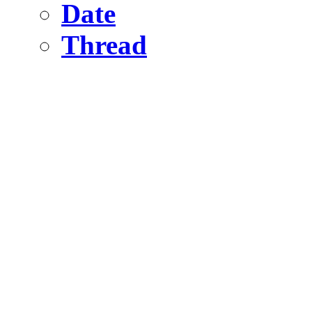
Date
Thread