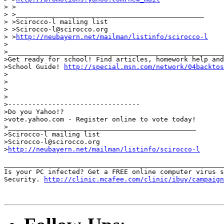
> >

> >_______________________________________________

> >Scirocco-l mailing list

> >Scirocco-l@scirocco.org

> >
http://neubayern.net/mailman/listinfo/scirocco-l
>

>______________________________________________________
>Get ready for school! Find articles, homework help and
>School Guide! 
http://special.msn.com/network/04backtos
>

>

>

>

>---------------------------------

>Do you Yahoo!?

>vote.yahoo.com - Register online to vote today!

>_______________________________________________

>Scirocco-l mailing list

>Scirocco-l@scirocco.org

>
http://neubayern.net/mailman/listinfo/scirocco-l
_______________________________________________________
Is your PC infected? Get a FREE online computer virus s
Security. 
http://clinic.mcafee.com/clinic/ibuy/campaign