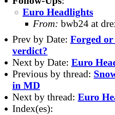
Follow-Ups
:
Euro Headlights
From:
bwb24 at dre
Prev by Date:
Forged or 
verdict?
Next by Date:
Euro Head
Previous by thread:
Snow
in MD
Next by thread:
Euro He
Index(es):