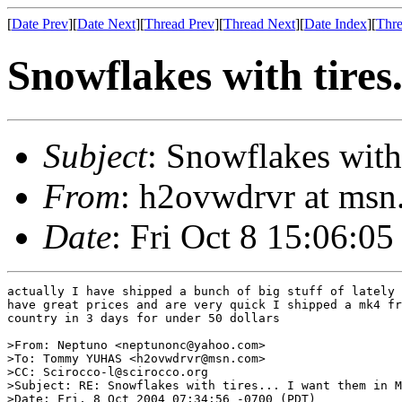
[
Date Prev
][
Date Next
][
Thread Prev
][
Thread Next
][
Date Index
][
Thre
Snowflakes with tires
Subject
: Snowflakes with
From
: h2ovwdrvr at m
Date
: Fri Oct 8 15:06:05
actually I have shipped a bunch of big stuff of lately 
have great prices and are very quick I shipped a mk4 fr
country in 3 days for under 50 dollars

>From: Neptuno <neptunonc@yahoo.com>

>To: Tommy YUHAS <h2ovwdrvr@msn.com>

>CC: Scirocco-l@scirocco.org

>Subject: RE: Snowflakes with tires... I want them in M
>Date: Fri, 8 Oct 2004 07:34:56 -0700 (PDT)
