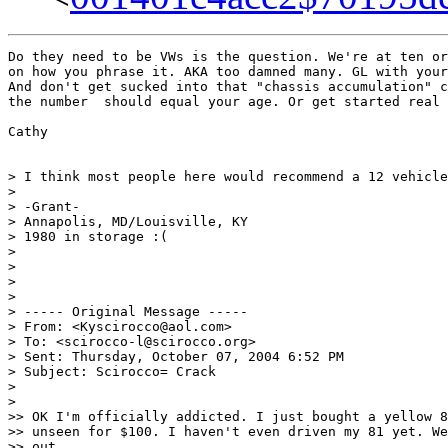
Do they need to be VWs is the question. We're at ten or
on how you phrase it. AKA too damned many. GL with your
And don't get sucked into that "chassis accumulation" c
the number  should equal your age. Or get started real 
Cathy

> I think most people here would recommend a 12 vehicle
>

> -Grant-

> Annapolis, MD/Louisville, KY

> 1980 in storage :(

>

>

>

>

> ----- Original Message -----

> From: <Kyscirocco@aol.com>

> To: <scirocco-l@scirocco.org>

> Sent: Thursday, October 07, 2004 6:52 PM

> Subject: Scirocco= Crack

>

>

>> OK I'm officially addicted. I just bought a yellow 8
>> unseen for $100. I haven't even driven my 81 yet. We
>> out
