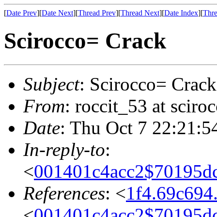
[
Date Prev
][
Date Next
][
Thread Prev
][
Thread Next
][
Date Index
][
Thre
Scirocco= Crack
Subject
: Scirocco= Crack
From
: roccit_53 at scir
Date
: Thu Oct 7 22:21:5
In-reply-to
:
<
001401c4acc2$70195
References
: <
1f4.69c694
<
001401c4acc2$70195