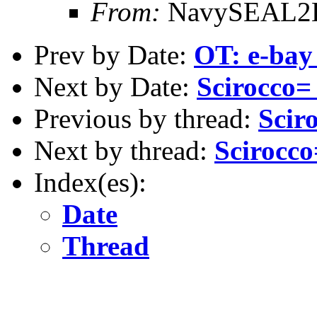
From:
NavySEAL2B 
Prev by Date:
OT: e-bay
Next by Date:
Scirocco=
Previous by thread:
Scir
Next by thread:
Scirocc
Index(es):
Date
Thread