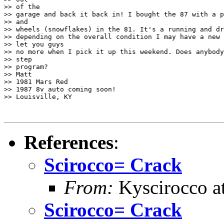
>> of the

>> garage and back it back in! I bought the 87 with a p
>> and

>> wheels (snowflakes) in the 81. It's a running and dr
>> depending on the overall condition I may have a new 
>> let you guys

>> no more when I pick it up this weekend. Does anybody
>> step

>> program?

>> Matt

>> 1981 Mars Red

>> 1987 8v auto coming soon!

>> Louisville, KY

References
:
Scirocco= Crack
From:
Kyscirocco a
Scirocco= Crack