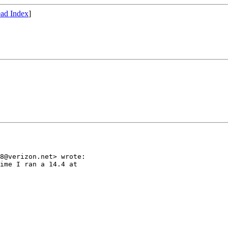
ad Index
]
8@verizon.net> wrote:

ime I ran a 14.4 at
