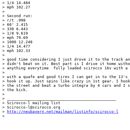
> 1/4 14.484

> mph 102.27

> 

> Second run:

> r/t .998

> 60' 2.415

> 330 6.443

> 1/8 9.619

> mph 79.69

> 1000 12.248

> 1/4 14.477

> mph 102.33

> 

> good time considering I just drove it to the track an
> didn't beat on it. Best part is I drive it home witho
> anything everytime  fully loaded scirocco 16v with a 
> 

> with a quafe and good tires I can get in to the 13's 
> hook it up. Just spins like crazy in 1st gear. I hook
> the street and beat a turbo integra by 4 cars and I s
> the kick.

> 

> _______________________________________________

> Scirocco-l mailing list

> Scirocco-l@scirocco.org

> 
http://neubayern.net/mailman/listinfo/scirocco-l
> 
