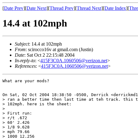
[
Date Prev
][
Date Next
][
Thread Prev
][
Thread Next
][
Date Index
][
Thre
14.4 at 102mph
Subject
: 14.4 at 102mph
From
: scirocco16v at gmail.com (Justin)
Date
: Sat Oct 2 22:15:48 2004
In-reply-to
: <
415F3C0A.1060506@verizon.net
>
References
: <
415F3C0A.1060506@verizon.net
>
What are your mods?

On Sat, 02 Oct 2004 18:38:50 -0500, Derrick <derrickmd1
> ran a better time then last time at teh track. this t
> 102mph. here is the sheet:

> 

> First run:

> r/t .672

> 60' 2.426

> 1/8 9.628

> mph 79.66

> 1000 12.256
