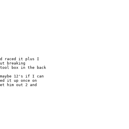
d raced it plus I

ut breaking

tool box in the back

maybe 12's if I can

ed it up once on

et him out 2 and
