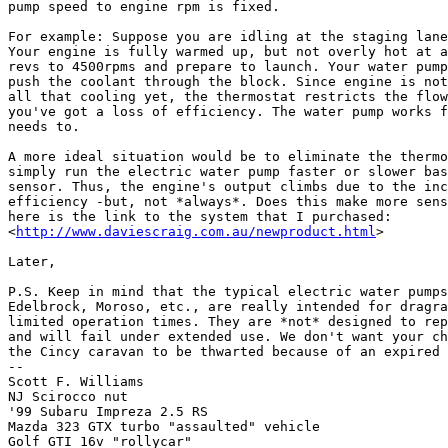
pump speed to engine rpm is fixed.

For example: Suppose you are idling at the staging lane
Your engine is fully warmed up, but not overly hot at a
revs to 4500rpms and prepare to launch. Your water pump
push the coolant through the block. Since engine is not
all that cooling yet, the thermostat restricts the flow
you've got a loss of efficiency. The water pump works f
needs to.

A more ideal situation would be to eliminate the thermo
simply run the electric water pump faster or slower bas
sensor. Thus, the engine's output climbs due to the inc
efficiency -but, not *always*. Does this make more sens
here is the link to the system that I purchased:

<
http://www.daviescraig.com.au/newproduct.html
>

Later,

P.S. Keep in mind that the typical electric water pumps
Edelbrock, Moroso, etc., are really intended for dragra
limited operation times. They are *not* designed to rep
and will fail under extended use. We don't want your ch
the Cincy caravan to be thwarted because of an expired 
--

Scott F. Williams

NJ Scirocco nut

'99 Subaru Impreza 2.5 RS

Mazda 323 GTX turbo "assaulted" vehicle

Golf GTI 16v "rollycar"
