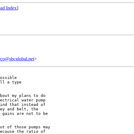
ad Index
]
@sbcglobal.net
>
ossible

ll a type

bout my plans to do

ectrical water pump

ind that instead of

ey and belt, the

 gains are not to be

ut of those pumps may

ecause the ratio of
