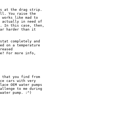
s at the drag strip.

ll. You raise the

 works like mad to

 actually in need of

. In this case, then,

ar harder than it

stat completely and

ed on a temperature

reased

e? For more info,

 that you find from

ce cars with very

lace OEM water pumps

allenge to me during

water pump. :^)
