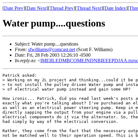
[
Date Prev
][
Date Next
][
Thread Prev
][
Thread Next
][
Date Index
][
Thre
Water pump....questions
Subject
: Water pump....questions
From
:
sfwilliams@comcast.net
(Scott F. Williams)
Date
: Fri, 28 Feb 2003 12:26:10 -0500
In-reply-to
: <
IMEIILEDMBCOMEJNDNBIEEEPDJAA.txrocco
Patrick asked:

> Working on my 2L project and thinking...could it be p
> to not install the pulley driven Water pump and insta
> of electrical water pump instead and gain some HP?

How ironic... Patrick, did you read last week's posts a
exactly what you're talking about? I've purchased an el
as well as an electrical power steering pump. Keep in m
directly sapping the output from your engine via a pull
electrical components do it via the alternator. So, the
had simply by way of the electrical conversion.

Rather, they come from the fact that the necessary outp
not be matched well to their operation speed. This is b