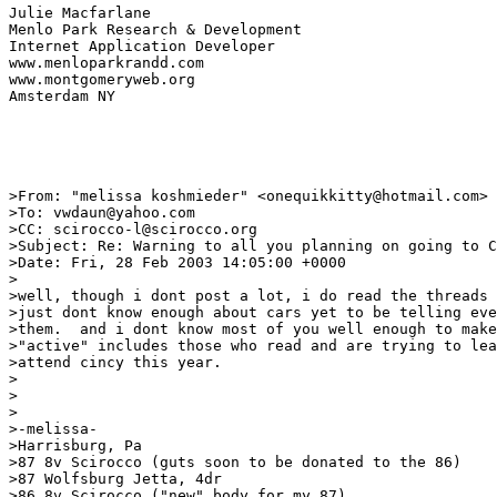
Julie Macfarlane

Menlo Park Research & Development

Internet Application Developer

www.menloparkrandd.com

www.montgomeryweb.org

Amsterdam NY

>From: "melissa koshmieder" <onequikkitty@hotmail.com>

>To: vwdaun@yahoo.com

>CC: scirocco-l@scirocco.org

>Subject: Re: Warning to all you planning on going to C
>Date: Fri, 28 Feb 2003 14:05:00 +0000

>

>well, though i dont post a lot, i do read the threads 
>just dont know enough about cars yet to be telling eve
>them.  and i dont know most of you well enough to make
>"active" includes those who read and are trying to lea
>attend cincy this year.

>

>

>

>-melissa-

>Harrisburg, Pa

>87 8v Scirocco (guts soon to be donated to the 86)

>87 Wolfsburg Jetta, 4dr

>86 8v Scirocco ("new" body for my 87)
