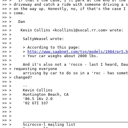
>> >   If that's the case, I'll park at the end of the

>> > driveway and catch a ride with someone driving a s
>> > on the way up. Honestly, no, if that's the case I 
>> > come.

>> >

>> >   Dan

>> >

>> >    Kevin Collins <kcollins1@socal.rr.com> wrote:

>> >

>> >     SaltyWeasel wrote:

>> >

>> >     > According to this page:

>> >     > 
http://www.saabnet.com/tsn/models/1984/pr5.h
>> >     > Your car wieghs about 2800 lbs.

>> >

>> >     And it's also not a 'rocco - last I heard, Dau
>> > requesting everyone

>> >     arriving by car to do so in a 'roc - has somet
>> > changed?

>> >

>> >     --

>> >     Kevin Collins

>> >     Huntington Beach, CA

>> >     '86.5 16v 2.0

>> >     '02 GTI 337

>> >

>> >

>> >

>> >     ______________________________________________
>> >     Scirocco-l mailing list
