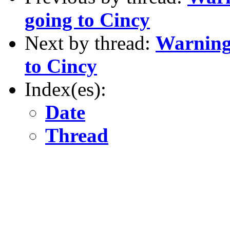
going to Cincy
Next by thread:
Warning 
to Cincy
Index(es):
Date
Thread