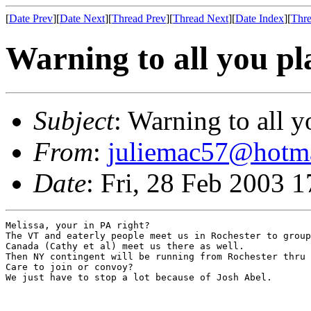
[
Date Prev
][
Date Next
][
Thread Prev
][
Thread Next
][
Date Index
][
Thre
Warning to all you pl
Subject
: Warning to all 
From
:
juliemac57@hotm
Date
: Fri, 28 Feb 2003 
Melissa, your in PA right?

The VT and eaterly people meet us in Rochester to group
Canada (Cathy et al) meet us there as well.

Then NY contingent will be running from Rochester thru 
Care to join or convoy?

We just have to stop a lot because of Josh Abel.
