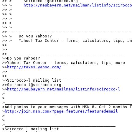
>> >     Scirocco-l@scirocco.org

>> >     
http://neubayern.net/mailman/listinfo/scirocco
>> >

>> >

>> >

>> >

>> >

>>-----------------------------------------------------
>> >   Do you Yahoo!?

>> >   Yahoo! Tax Center - forms, calculators, tips, an
>>

>>

>>__________________________________________________

>>Do you Yahoo!?

>>Yahoo! Tax Center - forms, calculators, tips, more

>>
http://taxes.yahoo.com/
>>

>>_______________________________________________

>>Scirocco-l mailing list

>>Scirocco-l@scirocco.org

>>
http://neubayern.net/mailman/listinfo/scirocco-l
>

>

>______________________________________________________
>Add photos to your messages with MSN 8. Get 2 months F
>
http://join.msn.com/?page=features/featuredemail
>

>

>_______________________________________________

>Scirocco-l mailing list
