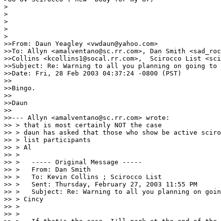
>

>

>

>

>

>>From: Daun Yeagley <vwdaun@yahoo.com>

>>To: Allyn <amalventano@sc.rr.com>, Dan Smith <sad_roc
>>Collins <kcollins1@socal.rr.com>,  Scirocco List <sci
>>Subject: Re: Warning to all you planning on going to 
>>Date: Fri, 28 Feb 2003 04:37:24 -0800 (PST)

>>

>>Bingo.

>>

>>Daun

>>

>>--- Allyn <amalventano@sc.rr.com> wrote:

>> > that is most certainly NOT the case

>> > daun has asked that those who show be active sciro
>> > list participants

>> > Al

>> >

>> >   ----- Original Message -----

>> >   From: Dan Smith

>> >   To: Kevin Collins ; Scirocco List

>> >   Sent: Thursday, February 27, 2003 11:55 PM

>> >   Subject: Re: Warning to all you planning on goin
>> > Cincy

>> >

>> >
