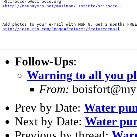
>Scirocco-l@scirocco.org

>
http://neubayern.net/mailman/listinfo/scirocco-l
_______________________________________________________
http://join.msn.com/?page=features/featuredemail
Follow-Ups
:
Warning to all you p
From:
boisfort@myh
Prev by Date:
Water pum
Next by Date:
Water pum
Previous by thread:
Warn