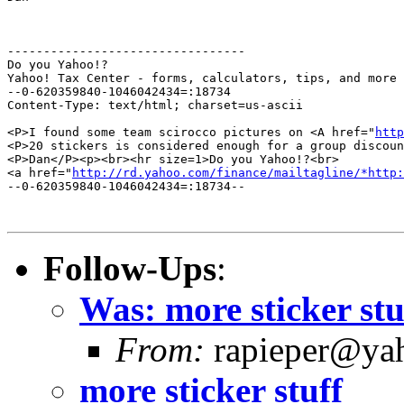
---------------------------------

Do you Yahoo!?

Yahoo! Tax Center - forms, calculators, tips, and more

--0-620359840-1046042434=:18734

Content-Type: text/html; charset=us-ascii

<P>I found some team scirocco pictures on <A href="
http
<P>20 stickers is considered enough for a group discoun
<P>Dan</P><p><br><hr size=1>Do you Yahoo!?<br>

<a href="
http://rd.yahoo.com/finance/mailtagline/*http:
--0-620359840-1046042434=:18734--

Follow-Ups
:
Was: more sticker st
From:
rapieper@yah
more sticker stuff