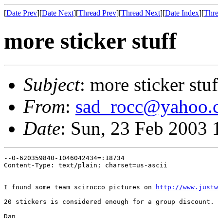
[
Date Prev
][
Date Next
][
Thread Prev
][
Thread Next
][
Date Index
][
Thre
more sticker stuff
Subject
: more sticker stuf
From
:
sad_rocc@yahoo.
Date
: Sun, 23 Feb 2003 
--0-620359840-1046042434=:18734

Content-Type: text/plain; charset=us-ascii

I found some team scirocco pictures on 
http://www.justw
20 stickers is considered enough for a group discount. 
Dan
