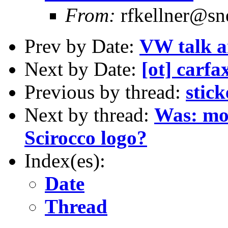
From:
rfkellner@sne
Prev by Date:
VW talk a
Next by Date:
[ot] carfa
Previous by thread:
stick
Next by thread:
Was: mor
Scirocco logo?
Index(es):
Date
Thread