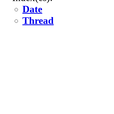
Date
Thread