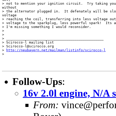
> not to mention your ignition circuit.  Try taking you
without

> the alternator plugged in.  It defenately will be slo
voltage

> reaching the coil, transferring into less voltage out
> voltage to the sparkplug, less powerful spark!  Its a
> I'm missing something I would reconsider.

>

>

> _______________________________________________

> Scirocco-l mailing list

> Scirocco-l@scirocco.org

> 
http://neubayern.net/mailman/listinfo/scirocco-l
>

Follow-Ups
:
16v 2.0l engine, N/A 
From:
vince@perfor