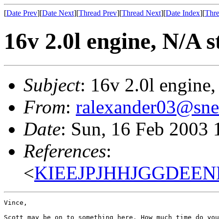
[
Date Prev
][
Date Next
][
Thread Prev
][
Thread Next
][
Date Index
][
Thre
16v 2.0l engine, N/A s
Subject
: 16v 2.0l engine,
From
:
ralexander03@sne
Date
: Sun, 16 Feb 2003 
References
:
<
KIEEJPJHHJGGDEENM
Vince,

Scott may be on to something here. How much time do you