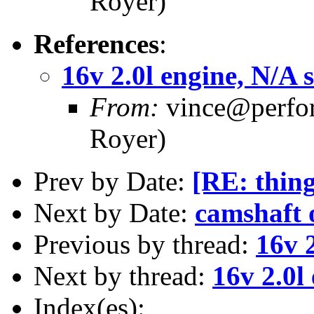
Royer)
References
:
16v 2.0l engine, N/A 
From:
vince@perfor
Royer)
Prev by Date:
[RE: thing
Next by Date:
camshaft o
Previous by thread:
16v 2
Next by thread:
16v 2.0l
Index(es):