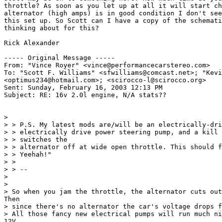
throttle? As soon as you let up at all it will start ch
alternator (high amps) is in good condition I don't see
this set up. So Scott can I have a copy of the schemati
thinking about for this?

Rick Alexander

----- Original Message -----

From: "Vince Royer" <vince@performancecarstereo.com>

To: "Scott F. Williams" <sfwilliams@comcast.net>; "Kevi
<optimus234@hotmail.com>; <scirocco-l@scirocco.org>

Sent: Sunday, February 16, 2003 12:13 PM

Subject: RE: 16v 2.0l engine, N/A stats??

>

> > P.S. My latest mods are/will be an electrically-dri
> > electrically drive power steering pump, and a kill 
> > switches the

> > alternator off at wide open throttle. This should f
> > Yeehah!"

> >

> > --

>

>

> So when you jam the throttle, the alternator cuts out
Then

> since there's no alternator the car's voltage drops f
> All those fancy new electrical pumps will run much ni
12V,
