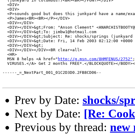
  (junkyard in columbus?)<BR><BR></FONT></DIV>

  <DIV>

  <DIV>

  <P>sounds good but does this junkyard have a name/exa
  <P>James<BR><BR></P></DIV>

  <DIV></DIV>

  <DIV></DIV>&gt;From: "Anson Clement" <ANARCHISTBOOTY@
  <DIV></DIV>&gt;To: jimbw1@hotmail.com 

  <DIV></DIV>&gt;Subject: Re: shocks/springs (junkyard 
  <DIV></DIV>&gt;Date: Fri, 14 Feb 2003 02:12:00 +0000 

  <DIV></DIV>&gt; 

  <DIV></DIV></DIV><BR clear=all>

  <HR>

  MSN 8 helps <A href="
http://g.msn.com/8HMFENUS/2752"
;
  VIRUSES.</A> Get 2 months FREE*.</BLOCKQUOTE></BODY><
------_=_NextPart_001_01C2D3D0.2FB8CD06--

Prev by Date:
shocks/sp
Next by Date:
[Re: Cooki
Previous by thread:
new