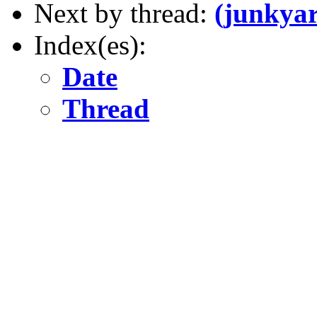
Next by thread:
(junkya
Index(es):
Date
Thread