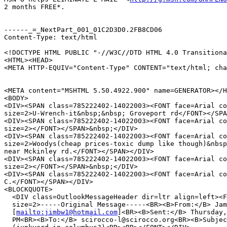
2 months FREE*.

------_=_NextPart_001_01C2D3D0.2FB8CD06

Content-Type: text/html

<!DOCTYPE HTML PUBLIC "-//W3C//DTD HTML 4.0 Transitiona
<HTML><HEAD>

<META HTTP-EQUIV="Content-Type" CONTENT="text/html; cha
<META content="MSHTML 5.50.4922.900" name=GENERATOR></H
<BODY>

<DIV><SPAN class=785222402-14022003><FONT face=Arial co
size=2>U-Wrench-it&nbsp;&nbsp; Groveport rd</FONT></SPA
<DIV><SPAN class=785222402-14022003><FONT face=Arial co
size=2></FONT></SPAN>&nbsp;</DIV>

<DIV><SPAN class=785222402-14022003><FONT face=Arial co
size=2>Woodys(cheap prices-toxic dump like though)&nbsp
near Mckinley rd.</FONT></SPAN></DIV>

<DIV><SPAN class=785222402-14022003><FONT face=Arial co
size=2></FONT></SPAN>&nbsp;</DIV>

<DIV><SPAN class=785222402-14022003><FONT face=Arial co
C.</FONT></SPAN></DIV>

<BLOCKQUOTE>

  <DIV class=OutlookMessageHeader dir=ltr align=left><F
  size=2>-----Original Message-----<BR><B>From:</B> Jam
  [
mailto:jimbw1@hotmail.com
]<BR><B>Sent:</B> Thursday,
  PM<BR><B>To:</B> scirocco-l@scirocco.org<BR><B>Subjec