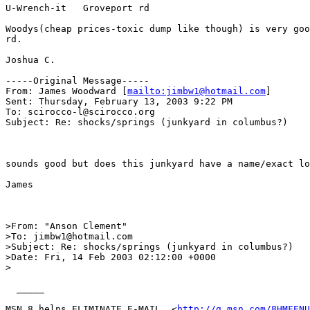
U-Wrench-it   Groveport rd

Woodys(cheap prices-toxic dump like though) is very goo
rd.

Joshua C.

-----Original Message-----

From: James Woodward [
mailto:jimbw1@hotmail.com
]

Sent: Thursday, February 13, 2003 9:22 PM

To: scirocco-l@scirocco.org

Subject: Re: shocks/springs (junkyard in columbus?)

sounds good but does this junkyard have a name/exact lo
James

>From: "Anson Clement" 

>To: jimbw1@hotmail.com 

>Subject: Re: shocks/springs (junkyard in columbus?) 

>Date: Fri, 14 Feb 2003 02:12:00 +0000 

> 

  _____  

MSN 8 helps ELIMINATE E-MAIL  <
http://g.msn.com/8HMFENU