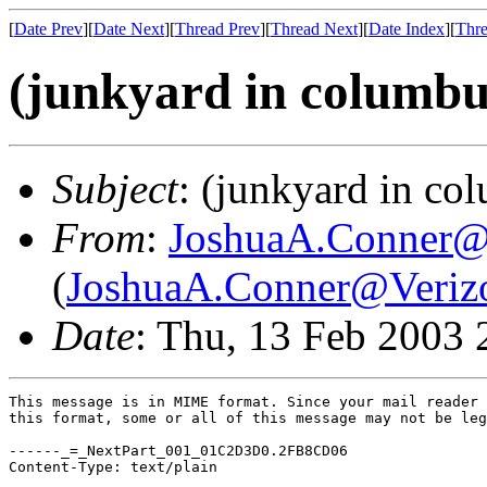
[
Date Prev
][
Date Next
][
Thread Prev
][
Thread Next
][
Date Index
][
Thre
(junkyard in columbu
Subject
: (junkyard in co
From
:
JoshuaA.Conner@
(
JoshuaA.Conner@Veriz
Date
: Thu, 13 Feb 2003 
This message is in MIME format. Since your mail reader 
this format, some or all of this message may not be leg
------_=_NextPart_001_01C2D3D0.2FB8CD06

Content-Type: text/plain
