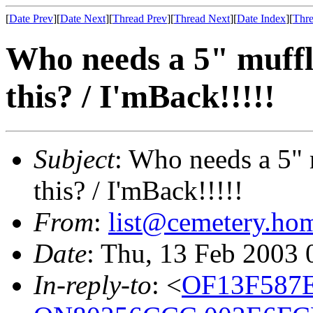
[
Date Prev
][
Date Next
][
Thread Prev
][
Thread Next
][
Date Index
][
Thre
Who needs a 5" muffl
this? / I'mBack!!!!!
Subject
: Who needs a 5" 
this? / I'mBack!!!!!
From
:
list@cemetery.ho
Date
: Thu, 13 Feb 2003
In-reply-to
: <
OF13F587E