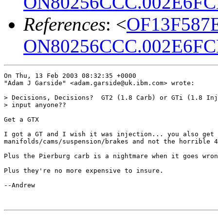
ON80256CCC.002E6FCE
References
: <
OF13F587E
ON80256CCC.002E6FCE
On Thu, 13 Feb 2003 08:32:35 +0000

"Adam J Garside" <adam.garside@uk.ibm.com> wrote:

> Decisions, Decisions?  GT2 (1.8 Carb) or GTi (1.8 Inj
> input anyone??

Get a GTX

I got a GT and I wish it was injection... you also get 
manifolds/cams/suspension/brakes and not the horrible 4
Plus the Pierburg carb is a nightmare when it goes wron
Plus they're no more expensive to insure.

--Andrew
