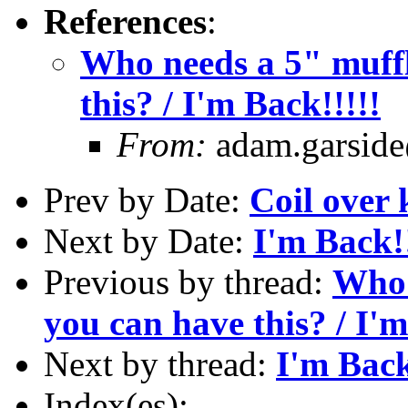
References
:
Who needs a 5" muffl
this? / I'm Back!!!!!
From:
adam.garside
Prev by Date:
Coil over
Next by Date:
I'm Back!!
Previous by thread:
Who 
you can have this? / I'm
Next by thread:
I'm Back
Index(es):