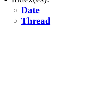
Date
Thread