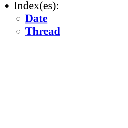
Index(es):
Date
Thread