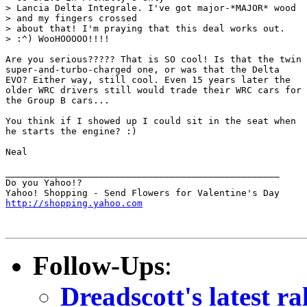
> Lancia Delta Integrale. I've got major-*MAJOR* wood

> and my fingers crossed

> about that! I'm praying that this deal works out.

> :^) WooHOOOOO!!!!

Are you serious????? That is SO cool! Is that the twin

super-and-turbo-charged one, or was that the Delta

EVO? Either way, still cool. Even 15 years later the

older WRC drivers still would trade their WRC cars for

the Group B cars...

You think if I showed up I could sit in the seat when

he starts the engine? :)

Neal

__________________________________________________

Do you Yahoo!?

http://shopping.yahoo.com
Follow-Ups
:
Dreadscott's latest r