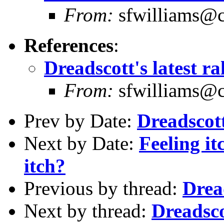
From:
sfwilliams@co
References
:
Dreadscott's latest r
From:
sfwilliams@co
Prev by Date:
Dreadscott
Next by Date:
Feeling it
itch?
Previous by thread:
Dread
Next by thread:
Dreadsco