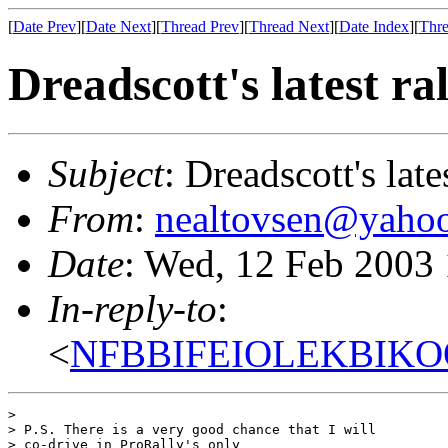
[
Date Prev
][
Date Next
][
Thread Prev
][
Thread Next
][
Date Index
][
Thre
Dreadscott's latest ra
Subject
: Dreadscott's late
From
:
nealtovsen@yaho
Date
: Wed, 12 Feb 2003
In-reply-to
:
<
NFBBIFEIOLEKBIKOO
> 

> P.S. There is a very good chance that I will

> co-drive in ProRally's only
