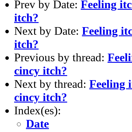
Prev by Date:
Feeling it
itch?
Next by Date:
Feeling it
itch?
Previous by thread:
Feeli
cincy itch?
Next by thread:
Feeling 
cincy itch?
Index(es):
Date