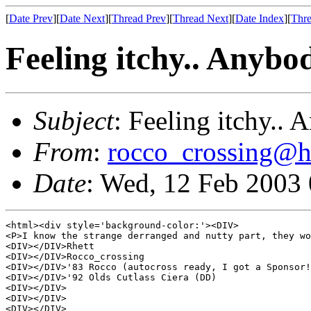
[
Date Prev
][
Date Next
][
Thread Prev
][
Thread Next
][
Date Index
][
Thre
Feeling itchy.. Anybod
Subject
: Feeling itchy.. 
From
:
rocco_crossing@h
Date
: Wed, 12 Feb 2003
<html><div style='background-color:'><DIV>

<P>I know the strange derranged and nutty part, they wo
<DIV></DIV>Rhett 

<DIV></DIV>Rocco_crossing 

<DIV></DIV>'83 Rocco (autocross ready, I got a Sponsor!
<DIV></DIV>'92 Olds Cutlass Ciera (DD) 

<DIV></DIV>

<DIV></DIV>

<DIV></DIV>
