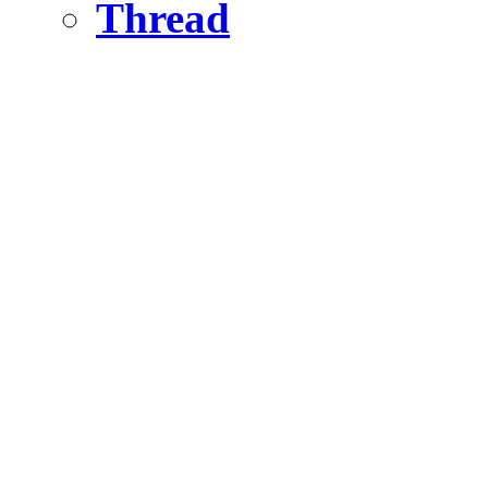
Thread