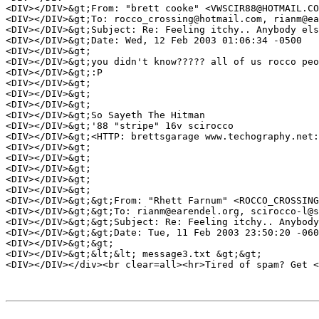
<DIV></DIV>&gt;From: "brett cooke" <VWSCIR88@HOTMAIL.CO
<DIV></DIV>&gt;To: rocco_crossing@hotmail.com, rianm@ea
<DIV></DIV>&gt;Subject: Re: Feeling itchy.. Anybody els
<DIV></DIV>&gt;Date: Wed, 12 Feb 2003 01:06:34 -0500 

<DIV></DIV>&gt; 

<DIV></DIV>&gt;you didn't know????? all of us rocco peo
<DIV></DIV>&gt;:P 

<DIV></DIV>&gt; 

<DIV></DIV>&gt; 

<DIV></DIV>&gt; 

<DIV></DIV>&gt;So Sayeth The Hitman 

<DIV></DIV>&gt;'88 "stripe" 16v scirocco 

<DIV></DIV>&gt;<HTTP: brettsgarage www.techography.net:
<DIV></DIV>&gt; 

<DIV></DIV>&gt; 

<DIV></DIV>&gt; 

<DIV></DIV>&gt; 

<DIV></DIV>&gt; 

<DIV></DIV>&gt;&gt;From: "Rhett Farnum" <ROCCO_CROSSING
<DIV></DIV>&gt;&gt;To: rianm@earendel.org, scirocco-l@s
<DIV></DIV>&gt;&gt;Subject: Re: Feeling itchy.. Anybody
<DIV></DIV>&gt;&gt;Date: Tue, 11 Feb 2003 23:50:20 -060
<DIV></DIV>&gt;&gt; 

<DIV></DIV>&gt;&lt;&lt; message3.txt &gt;&gt; 

<DIV></DIV></div><br clear=all><hr>Tired of spam? Get <