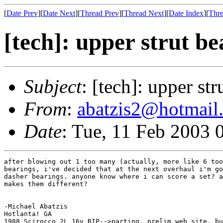
[
Date Prev
][
Date Next
][
Thread Prev
][
Thread Next
][
Date Index
][
Thre
[tech]: upper strut be
Subject
: [tech]: upper st
From
:
abatzis2@hotmail
Date
: Tue, 11 Feb 2003 
after blowing out 1 too many (actually, more like 6 too
bearings, i've decided that at the next overhaul i'm go
dasher bearings. anyone know where i can score a set? a
makes them different?

-Michael Abatzis

Hotlanta! GA

1988 Scirocco 2L 16v RIP-->parting, prelim web site, bu