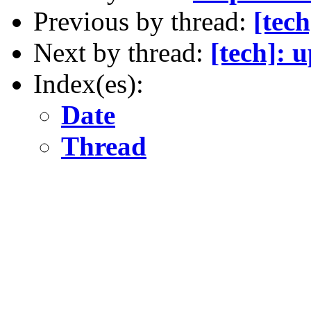
Previous by thread:
[tech
Next by thread:
[tech]: 
Index(es):
Date
Thread