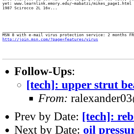
yet: www.learnlink.emory.edu/~mabatzi/mikes_page1.html

1987 Scirocco 2L 16v...

_______________________________________________________
http://join.msn.com/?page=features/virus
Follow-Ups
:
[tech]: upper strut b
From:
ralexander03
Prev by Date:
[tech]: re
Next by Date:
oil pressur