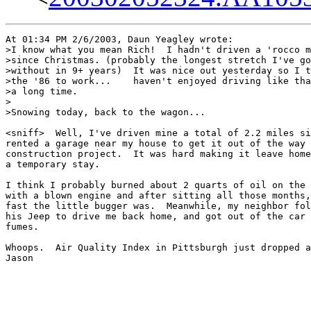
At 01:34 PM 2/6/2003, Daun Yeagley wrote:

>I know what you mean Rich!  I hadn't driven a 'rocco m
>since Christmas. (probably the longest stretch I've go
>without in 9+ years)  It was nice out yesterday so I t
>the '86 to work...    haven't enjoyed driving like tha
>a long time.

>

>Snowing today, back to the wagon...

<sniff>  Well, I've driven mine a total of 2.2 miles si
rented a garage near my house to get it out of the way 
construction project.  It was hard making it leave home
a temporary stay.

I think I probably burned about 2 quarts of oil on the 
with a blown engine and after sitting all those months,
fast the little bugger was.  Meanwhile, my neighbor fol
his Jeep to drive me back home, and got out of the car 
fumes.

Whoops.  Air Quality Index in Pittsburgh just dropped a
Jason
