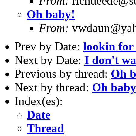
From:
richdeede@sc
Oh baby!
From:
vwdaun@yaho
Prev by Date:
lookin for
Next by Date:
I don't w
Previous by thread:
Oh b
Next by thread:
Oh baby
Index(es):
Date
Thread