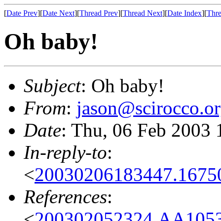
[
Date Prev
][
Date Next
][
Thread Prev
][
Thread Next
][
Date Index
][
Thre
Oh baby!
Subject
: Oh baby!
From
:
jason@scirocco.o
Date
: Thu, 06 Feb 2003 
In-reply-to
:
<
20030206183447.1675
References
:
<
200302052324.AA1053