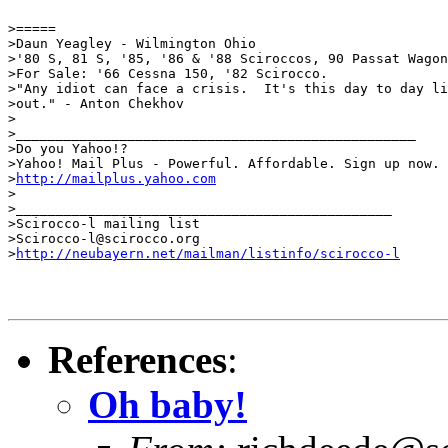
>=====

>Daun Yeagley - Wilmington Ohio

>'80 S, 81 S, '85, '86 & '88 Sciroccos, 90 Passat Wagon
>For Sale: '66 Cessna 150, '82 Scirocco.

>"Any idiot can face a crisis.  It's this day to day li
>out." - Anton Chekhov

>

>__________________________________________________

>Do you Yahoo!?

>Yahoo! Mail Plus - Powerful. Affordable. Sign up now.

>
http://mailplus.yahoo.com
>

>_______________________________________________

>Scirocco-l mailing list

>Scirocco-l@scirocco.org

>
http://neubayern.net/mailman/listinfo/scirocco-l
References
:
Oh baby!