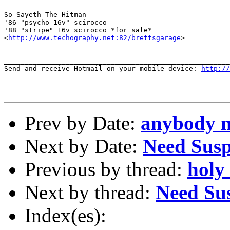
So Sayeth The Hitman

'86 "psycho 16v" scirocco

'88 "stripe" 16v scirocco *for sale*

<
http://www.techography.net:82/brettsgarage
>

_______________________________________________________
Send and receive Hotmail on your mobile device: 
http://
Prev by Date:
anybody ne
Next by Date:
Need Susp
Previous by thread:
holy
Next by thread:
Need Su
Index(es):