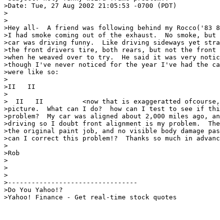
>Date: Tue, 27 Aug 2002 21:05:53 -0700 (PDT)

>

>

>Hey all-  A friend was following behind my Rocco('83 8
>I had smoke coming out of the exhaust.  No smoke, but 
>car was driving funny.  Like driving sideways yet stra
>the front drivers tire, both rears, but not the front 
>when he weaved over to try.  He said it was very notic
>though I've never noticed for the year I've had the ca
>were like so:

>

>II   II

>

>  II   II          <now that is exaggeratted ofcourse,
>picture.  What can I do?  how can I test to see if thi
>problem?  My car was aligned about 2,000 miles ago, an
>driving so I doubt front alignment is my problem.  The
>the original paint job, and no visible body damage pas
>can I correct this problem!?  Thanks so much in advanc
>

>Rob

>

>

>

>---------------------------------

>Do You Yahoo!?

>Yahoo! Finance - Get real-time stock quotes
