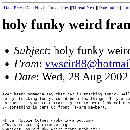
[
Date Prev
][
Date Next
][
Thread Prev
][
Thread Next
][
Date Index
][
Thre
holy funky weird fra
Subject
: holy funky weir
From
:
vwscir88@hotmai
Date
: Wed, 28 Aug 2002
ever heard someone say that car is tracking funny? well
doing, tracking funny. could be a few things- 1- you ca
torqued. 2- your rear trailing arm in bent (ask calimus
3- something is bent up front (a-arm maybe?).

>From: Robbie Cotner <robw_z@yahoo.com>

>To: scirocco-l@scirocco.org

>Subject: holy funky weird frame problem!?
