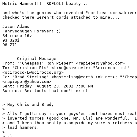
Metric Hammer!!!  ROFLOL! beauty...

and who's the genius who invented "cordless screwdriver
checked there weren't cords attached to mine....

Jason Adams

Fahrvegnugen Forever! ;)

84 rocco 16v

93 320i

98 Z71

----- Original Message -----

From: "'Cheapass' Ron Pieper" <rapieper@yahoo.com>

To: "Christian Els" <tiAn@usiw.net>; "Scirocco List"

<scirocco-L@scirocco.org>

Cc: "Brad Sterling" <bgsterling@earthlink.net>; "'Cheap
<rapieper@yahoo.com>

Sent: Friday, August 23, 2002 7:08 PM

Subject: Re: tools that don't exist

> Hey Chris and Brad,

>

> Alls I gotta say is your guys'es tool boxes must real
> inverted torxes (good one, Mr. Els) are wonderful.  I
> and I keep them neatly alongside my wire stretchers a
> lead hammers.

>

> :)
