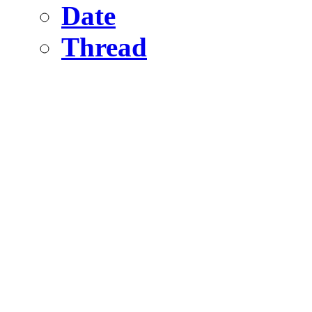
Date
Thread