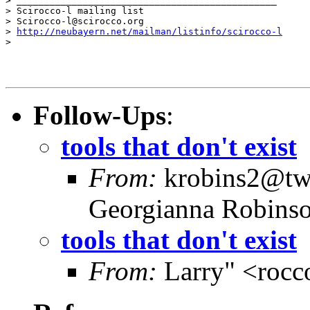
> _______________________________________________

> Scirocco-l mailing list

> Scirocco-l@scirocco.org

> 
http://neubayern.net/mailman/listinfo/scirocco-l
>

Follow-Ups
:
tools that don't exist
From:
krobins2@twc
Georgianna Robins
tools that don't exist
From:
Larry" <rocc