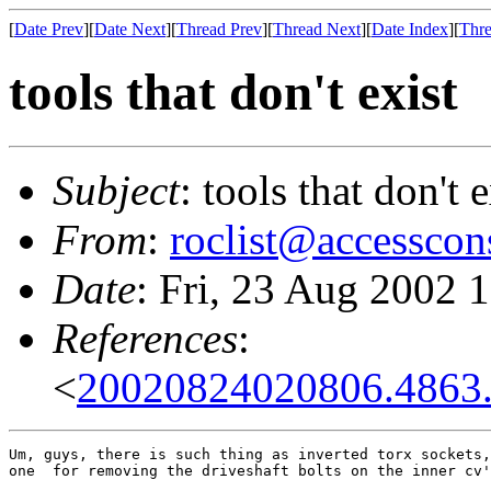
[
Date Prev
][
Date Next
][
Thread Prev
][
Thread Next
][
Date Index
][
Thre
tools that don't exist
Subject
: tools that don't e
From
:
roclist@accesscon
Date
: Fri, 23 Aug 2002 
References
:
<
20020824020806.4863
Um, guys, there is such thing as inverted torx sockets,
one  for removing the driveshaft bolts on the inner cv'