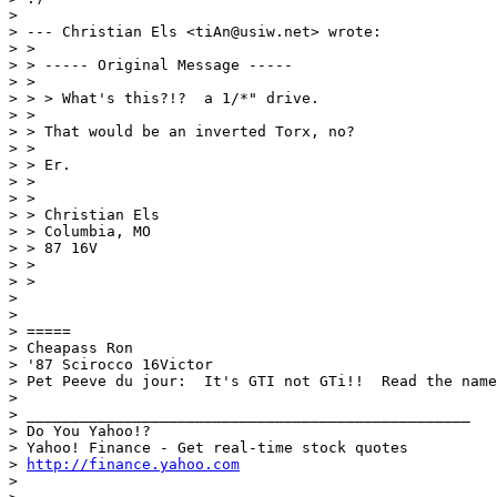
>

> --- Christian Els <tiAn@usiw.net> wrote:

> >

> > ----- Original Message -----

> >

> > > What's this?!?  a 1/*" drive.

> >

> > That would be an inverted Torx, no?

> >

> > Er.

> >

> >

> > Christian Els

> > Columbia, MO

> > 87 16V

> >

> >

>

>

> =====

> Cheapass Ron

> '87 Scirocco 16Victor

> Pet Peeve du jour:  It's GTI not GTi!!  Read the name
>

> __________________________________________________

> Do You Yahoo!?

> Yahoo! Finance - Get real-time stock quotes

> 
http://finance.yahoo.com
>
