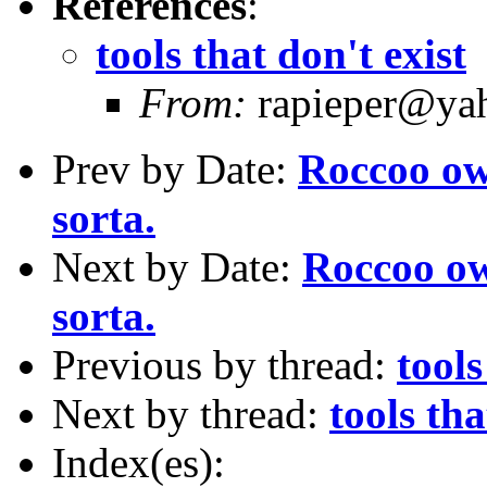
References
:
tools that don't exist
From:
rapieper@yah
Prev by Date:
Roccoo ow
sorta.
Next by Date:
Roccoo ow
sorta.
Previous by thread:
tools
Next by thread:
tools tha
Index(es):