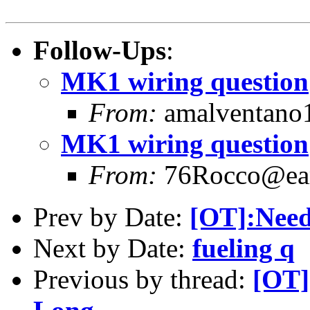
Follow-Ups
:
MK1 wiring question
From:
amalventano1
MK1 wiring question
From:
76Rocco@eart
Prev by Date:
[OT]:Need
Next by Date:
fueling q
Previous by thread:
[OT]