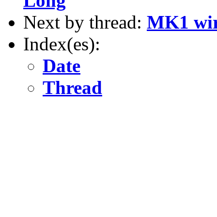
Long
Next by thread:
MK1 wir
Index(es):
Date
Thread