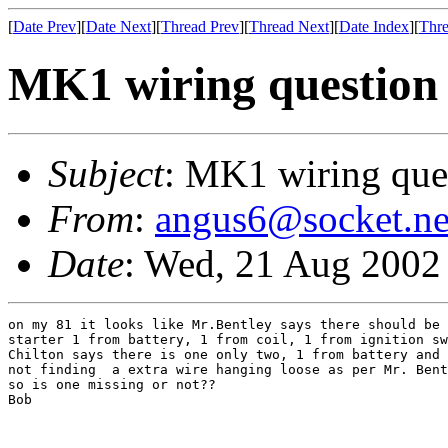
[
Date Prev
][
Date Next
][
Thread Prev
][
Thread Next
][
Date Index
][
Thre
MK1 wiring question
Subject
: MK1 wiring que
From
:
angus6@socket.ne
Date
: Wed, 21 Aug 2002
on my 81 it looks like Mr.Bentley says there should be 
starter 1 from battery, 1 from coil, 1 from ignition sw
Chilton says there is one only two, 1 from battery and 
not finding  a extra wire hanging loose as per Mr. Bent
so is one missing or not??

Bob
