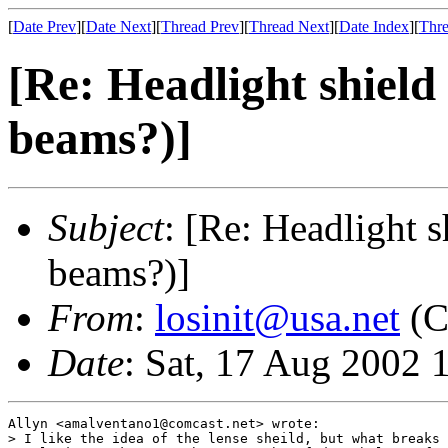
[
Date Prev
][
Date Next
][
Thread Prev
][
Thread Next
][
Date Index
][
Thre
[Re: Headlight shiel
beams?)]
Subject
: [Re: Headlight 
beams?)]
From
:
losinit@usa.net
(C
Date
: Sat, 17 Aug 2002 
Allyn <amalventano1@comcast.net> wrote:

> I like the idea of the lense sheild, but what breaks 