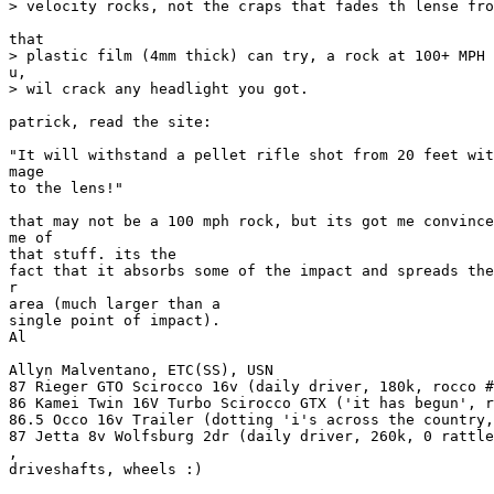
> velocity rocks, not the craps that fades th lense fro
that

> plastic film (4mm thick) can try, a rock at 100+ MPH 
u,

> wil crack any headlight you got.

patrick, read the site:

"It will withstand a pellet rifle shot from 20 feet wit
mage

to the lens!"

that may not be a 100 mph rock, but its got me convince
me of

that stuff. its the

fact that it absorbs some of the impact and spreads the
r

area (much larger than a

single point of impact).

Al

Allyn Malventano, ETC(SS), USN

87 Rieger GTO Scirocco 16v (daily driver, 180k, rocco #
86 Kamei Twin 16V Turbo Scirocco GTX ('it has begun', r
86.5 Occo 16v Trailer (dotting 'i's across the country,
87 Jetta 8v Wolfsburg 2dr (daily driver, 260k, 0 rattle
,

driveshafts, wheels :)
