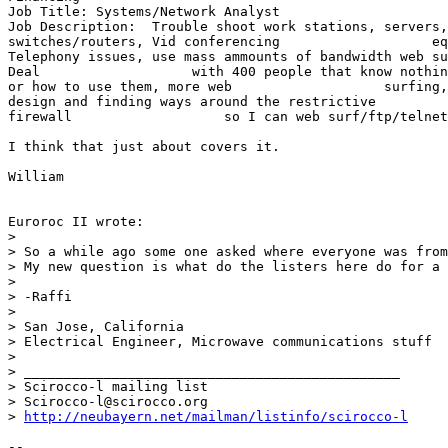
Job Title: Systems/Network Analyst

Job Description:  Trouble shoot work stations, servers,
switches/routers, Vid conferencing                   eq
Telephony issues, use mass ammounts of bandwidth web su
Deal                   with 400 people that know nothin
or how to use them, more web                   surfing,
design and finding ways around the restrictive

firewall                   so I can web surf/ftp/telnet
I think that just about covers it.

William

Euroroc II wrote:

> 

> So a while ago some one asked where everyone was from
> My new question is what do the listers here do for a 
> 

> -Raffi

> 

> San Jose, California

> Electrical Engineer, Microwave communications stuff

> 

> _______________________________________________

> Scirocco-l mailing list

> Scirocco-l@scirocco.org

> 
http://neubayern.net/mailman/listinfo/scirocco-l