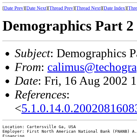
[
Date Prev
][
Date Next
][
Thread Prev
][
Thread Next
][
Date Index
][
Thre
Demographics Part 2
Subject
: Demographics P
From
:
calimus@techogra
Date
: Fri, 16 Aug 2002 
References
:
<
5.1.0.14.0.200208160
Location: Cartersville Ga, USA

Employer: First North American National Bank (FNANB) A.
Financing
