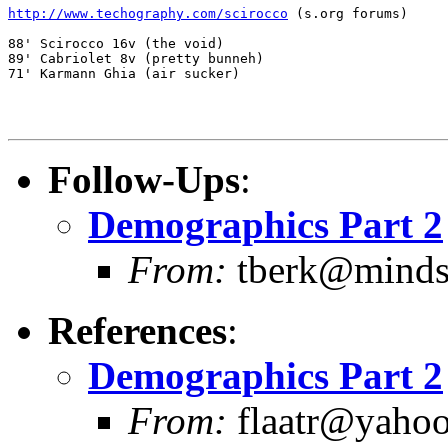
http://www.techography.com/scirocco
 (s.org forums)

88' Scirocco 16v (the void)

89' Cabriolet 8v (pretty bunneh)

71' Karmann Ghia (air sucker)

Follow-Ups
:
Demographics Part 2
From:
tberk@mindsp
References
:
Demographics Part 2
From:
flaatr@yahoo