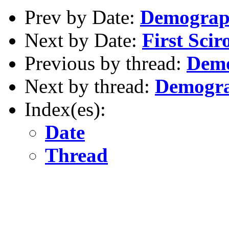
Prev by Date:
Demograph
Next by Date:
First Scir
Previous by thread:
Demo
Next by thread:
Demogra
Index(es):
Date
Thread