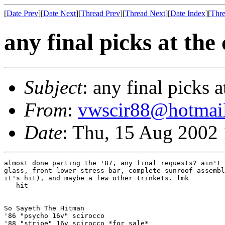
[
Date Prev
][
Date Next
][
Thread Prev
][
Thread Next
][
Date Index
][
Thre
any final picks at the
Subject
: any final picks a
From
:
vwscir88@hotmai
Date
: Thu, 15 Aug 2002
almost done parting the '87, any final requests? ain't 
glass, front lower stress bar, complete sunroof assembl
it's hit), and maybe a few other trinkets. lmk

   hit

So Sayeth The Hitman

'86 "psycho 16v" scirocco

'88 "stripe" 16v scirocco *for sale*
