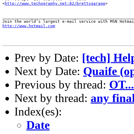
<
http://www.techography.net:82/brettsgarage
>

_______________________________________________________
http://www.hotmail.com
Prev by Date:
[tech] He
Next by Date:
Quaife (op
Previous by thread:
OT..
Next by thread:
any fina
Index(es):
Date