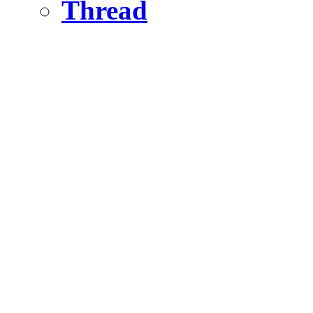
Thread