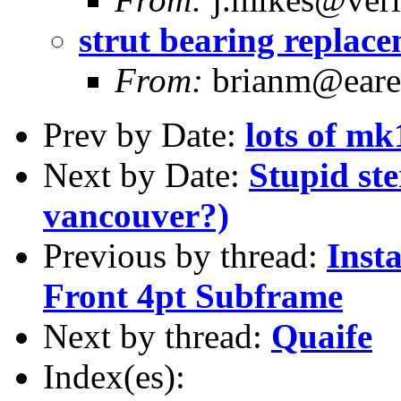
strut bearing replac
From:
brianm@earen
Prev by Date:
lots of mk
Next by Date:
Stupid ster
vancouver?)
Previous by thread:
Inst
Front 4pt Subframe
Next by thread:
Quaife
Index(es):