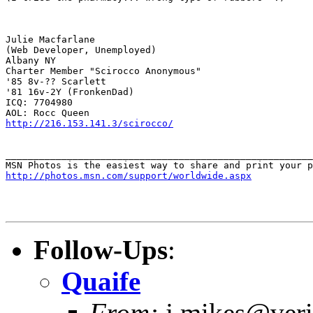
Julie Macfarlane

(Web Developer, Unemployed)

Albany NY

Charter Member "Scirocco Anonymous"

'85 8v-?? Scarlett

'81 16v-2Y (FronkenDad)

ICQ: 7704980

http://216.153.141.3/scirocco/
_______________________________________________________
http://photos.msn.com/support/worldwide.aspx
Follow-Ups
:
Quaife
From:
j.mikes@veri