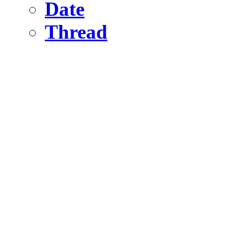
Date
Thread