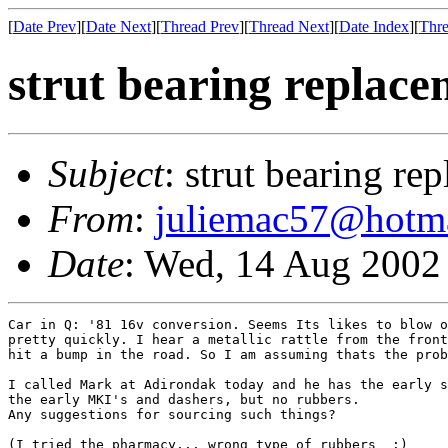
[
Date Prev
][
Date Next
][
Thread Prev
][
Thread Next
][
Date Index
][
Thre
strut bearing replac
Subject
: strut bearing re
From
:
juliemac57@hotm
Date
: Wed, 14 Aug 2002
Car in Q: '81 16v conversion. Seems Its likes to blow o
pretty quickly. I hear a metallic rattle from the front
hit a bump in the road. So I am assuming thats the prob
I called Mark at Adirondak today and he has the early s
the early MKI's and dashers, but no rubbers.

Any suggestions for sourcing such things?

(I tried the pharmacy... wrong type of rubbers  :)
