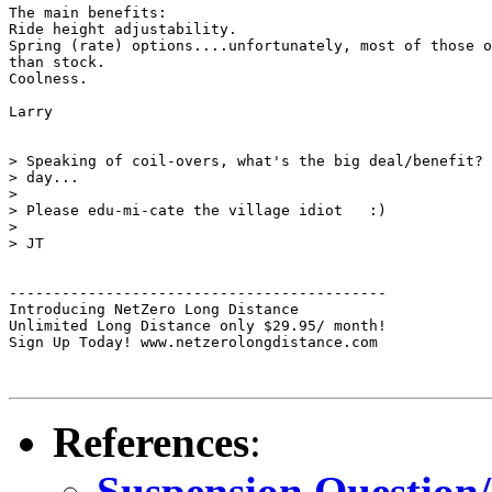
The main benefits:

Ride height adjustability.

Spring (rate) options....unfortunately, most of those o
than stock.

Coolness.

Larry

> Speaking of coil-overs, what's the big deal/benefit? 
> day...

>

> Please edu-mi-cate the village idiot   :)

>

> JT

-------------------------------------------

Introducing NetZero Long Distance

Unlimited Long Distance only $29.95/ month!

Sign Up Today! www.netzerolongdistance.com

References
:
Suspension Question