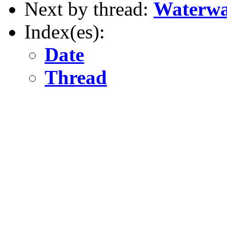
Next by thread:
Waterwa
Index(es):
Date
Thread