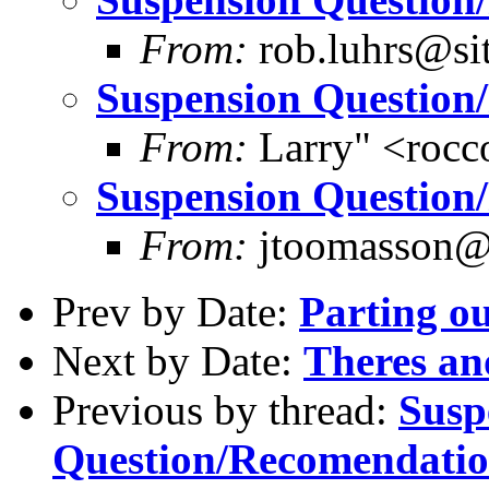
From:
rob.luhrs@si
Suspension Question
From:
Larry" <rocc
Suspension Question
From:
jtoomasson@y
Prev by Date:
Parting ou
Next by Date:
Theres an
Previous by thread:
Susp
Question/Recomendati