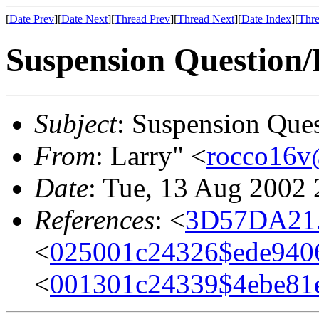
[
Date Prev
][
Date Next
][
Thread Prev
][
Thread Next
][
Date Index
][
Thre
Suspension Question
Subject
: Suspension Que
From
: Larry" <
rocco16v
Date
: Tue, 13 Aug 2002 
References
: <
3D57DA21.
<
025001c24326$ede940
<
001301c24339$4ebe8