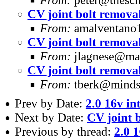
CV joint bolt removal
From:
amalventano1
CV joint bolt removal
From:
jlagnese@mas
CV joint bolt removal
From:
tberk@mindsp
Prev by Date:
2.0 16v in
Next by Date:
CV joint 
Previous by thread:
2.0 