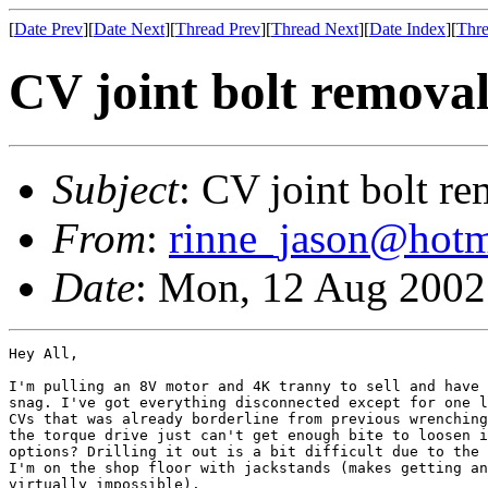
[
Date Prev
][
Date Next
][
Thread Prev
][
Thread Next
][
Date Index
][
Thre
CV joint bolt removal
Subject
: CV joint bolt re
From
:
rinne_jason@hotm
Date
: Mon, 12 Aug 2002
Hey All,

I'm pulling an 8V motor and 4K tranny to sell and have 
snag. I've got everything disconnected except for one l
CVs that was already borderline from previous wrenching
the torque drive just can't get enough bite to loosen i
options? Drilling it out is a bit difficult due to the 
I'm on the shop floor with jackstands (makes getting an
virtually impossible).
