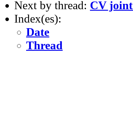
Next by thread:
CV joint
Index(es):
Date
Thread