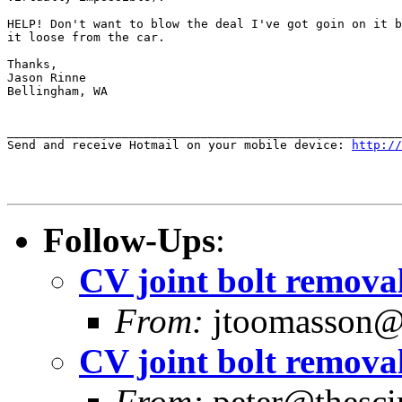
HELP! Don't want to blow the deal I've got goin on it b
it loose from the car.

Thanks,

Jason Rinne

Bellingham, WA

_______________________________________________________
Send and receive Hotmail on your mobile device: 
http://
Follow-Ups
:
CV joint bolt removal
From:
jtoomasson@y
CV joint bolt removal
From:
peter@thescir