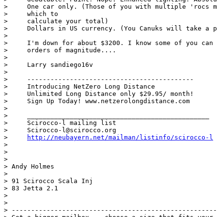
>     One car only. (Those of you with multiple 'rocs m
>     which to

>     calculate your total)

>     Dollars in US currency. (You Canuks will take a p
> 

>     I'm down for about $3200. I know some of you can 
>     orders of magnitude....

> 

>     Larry sandiego16v

> 

>     -------------------------------------------

>     Introducing NetZero Long Distance

>     Unlimited Long Distance only $29.95/ month!

>     Sign Up Today! www.netzerolongdistance.com

> 

>     _______________________________________________

>     Scirocco-l mailing list

>     Scirocco-l@scirocco.org

>     
http://neubayern.net/mailman/listinfo/scirocco-l
> 

> 

> 

> Andy Holmes

> 

> 91 Scirocco Scala Inj

> 83 Jetta 2.1

> 

> 

> -----------------------------------------------------