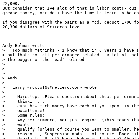
22,000.

But consider that Ive alot of that in labor costs- cuz 
grease monkey, nor do i have the time to learn to be on
If you disagree with the paint as a mod, deduct 1700 fo
20,300 dollars of Scirocco love.

Andy Holmes wrote:

>   Too much methinks - i know that in 6 years i have s
> but thats not all performance related - a lot of that
> the bugger on the road" related

> 

>  

> 

> Andy

> 

>   Larry <rocco16v@netzero.com> wrote:

> 

>     NarcolepticFlea's question about cheap performanc
>     thinkin'....

>     Just how much money have each of you spent in the
>     excellence?

>     Some rules:

>     Any performance, not just engine. (This means tha
>     would

>     qualify [unless of course you went to smaller, he
>     reason...] Suspension mods... of course. Body kit
>     debatable. Paint? Nope. Enhanced lighting? Absolu