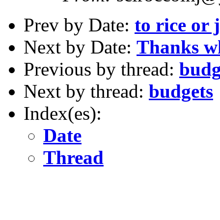
Prev by Date:
to rice or 
Next by Date:
Thanks wh
Previous by thread:
budg
Next by thread:
budgets
Index(es):
Date
Thread