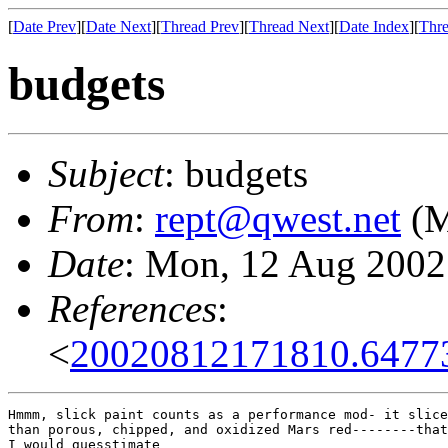
[
Date Prev
][
Date Next
][
Thread Prev
][
Thread Next
][
Date Index
][
Thre
budgets
Subject
: budgets
From
:
rept@qwest.net
(M
Date
: Mon, 12 Aug 2002
References
:
<
20020812171810.6477
Hmmm, slick paint counts as a performance mod- it slice
than porous, chipped, and oxidized Mars red--------that
I would guesstimate
