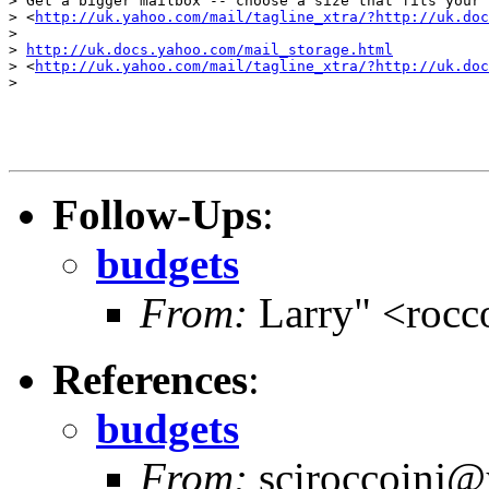
> Get a bigger mailbox -- choose a size that fits your 
> <
http://uk.yahoo.com/mail/tagline_xtra/?http://uk.doc
> 

> 
http://uk.docs.yahoo.com/mail_storage.html
> <
http://uk.yahoo.com/mail/tagline_xtra/?http://uk.doc
> 

Follow-Ups
:
budgets
From:
Larry" <rocc
References
:
budgets
From:
sciroccoinj@