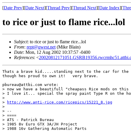
[
Date Prev
][
Date Next
][
Thread Prev
][
Thread Next
][
Date Index
][
Thre
to rice or just to flame rice...lol
Subject
: to rice or just to flame rice...lol
From
:
rept@qwest.net
(Mike Blain)
Date
: Mon, 12 Aug 2002 10:37:57 -0400
References
: <
20020812171051.GSRB19356.rwcrmhc51.attbi
Thats a brave kid.....standing next to the car for the 
though hes proud to own it!   very brave.

pbureau@attbi.com wrote:

> now we have a beautifull "cheapass Rice mods on this 
> I love it... special the spray paint Type R on the ho
> 

> 
http://www.anti-rice.com/ricepics/15221_8.jpg
> 

> --

> ====

> ATS - Patrick Bureau

> 1985 8v Euro GTX 3A/JH Project

> 1988 16v Gathering Automatic Parts 
