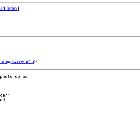
ad Index
]
.com@rwcrwbc55
>
photo op as 

car"

od..
