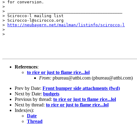
> for conversion.

> 

> _______________________________________________

> Scirocco-l mailing list

> Scirocco-l@scirocco.org

> 
http://neubayern.net/mailman/listinfo/scirocco-l
> 

> 

References
:
to rice or just to flame rice...lol
From:
pbureau@attbi.com (pbureau@attbi.com)
Prev by Date:
Front bumper side attachments (fwd)
Next by Date:
budgets
Previous by thread:
to rice or just to flame rice...lol
Next by thread:
to rice or just to flame rice...lol
Index(es):
Date
Thread