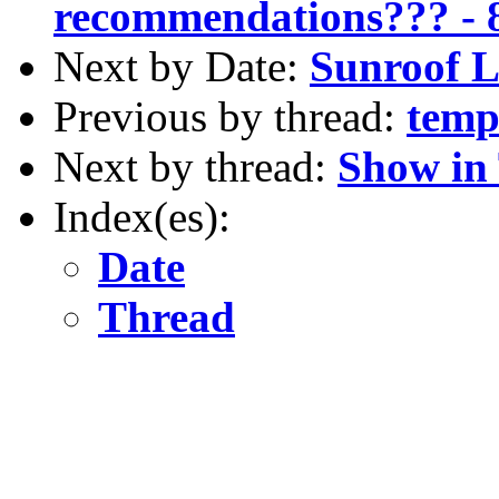
recommendations??? - 
Next by Date:
Sunroof L
Previous by thread:
temp
Next by thread:
Show in
Index(es):
Date
Thread