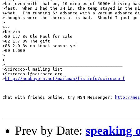
>but even with that on, 10 minutes of 5000+ driving has
>fast.  When I had the JH in, the temp stayed in the mi
>what.  I'm running 6* advance with a vacuum advance di
>thoughts were the therostat is bad.  Should I just go 
>

>--

>Kervin

>80 1.7 8v Ole Paul for sale

>82 1.7 8v The gift

>86 2.0 8v no knock sensor yet

>00 tt600

>

>

>_______________________________________________

>Scirocco-l mailing list

>Scirocco-l@scirocco.org

>
http://neubayern.net/mailman/listinfo/scirocco-l
_______________________________________________________
Chat with friends online, try MSN Messenger: 
http://mes
Prev by Date:
speaking o