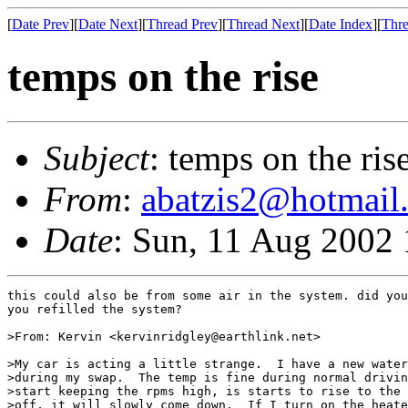
[
Date Prev
][
Date Next
][
Thread Prev
][
Thread Next
][
Date Index
][
Thre
temps on the rise
Subject
: temps on the ris
From
:
abatzis2@hotmail
Date
: Sun, 11 Aug 2002
this could also be from some air in the system. did you
you refilled the system?

>From: Kervin <kervinridgley@earthlink.net>

>My car is acting a little strange.  I have a new water
>during my swap.  The temp is fine during normal drivin
>start keeping the rpms high, is starts to rise to the 
>off, it will slowly come down.  If I turn on the heate