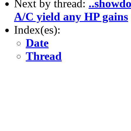
Next by thread:
..showdo
A/C yield any HP gains
Index(es):
Date
Thread