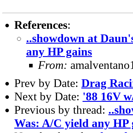
References
:
..showdown at Daun's
any HP gains
From:
amalventano1
Prev by Date:
Drag Raci
Next by Date:
'88 16V w
Previous by thread:
..sh
Was: A/C yield any HP 