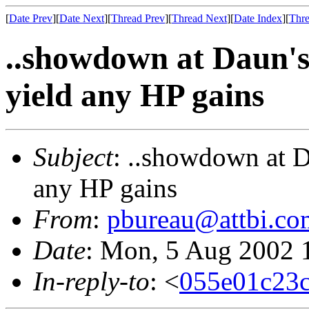
[
Date Prev
][
Date Next
][
Thread Prev
][
Thread Next
][
Date Index
][
Thre
..showdown at Daun's
yield any HP gains
Subject
: ..showdown at D
any HP gains
From
:
pbureau@attbi.co
Date
: Mon, 5 Aug 2002 
In-reply-to
: <
055e01c23