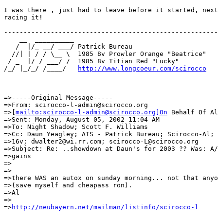
I was there , just had to leave before it started, next
racing it!

-------------------------------------------------------

    __  __________

   /  |/_ __/ ___/ Patrick Bureau

  //| | / / \__ \  1985 8v Prowler Orange "Beatrice"

 / _  |/ / ___/ /  1985 8v Titian Red "Lucky"

/_/ |_/_/ /____/   
http://www.longcoeur.com/scirocco
=>-----Original Message-----

=>From: scirocco-l-admin@scirocco.org

=>[
mailto:scirocco-l-admin@scirocco.org]On
 Behalf Of Al
=>Sent: Monday, August 05, 2002 11:04 AM

=>To: Night Shadow; Scott F. Williams

=>Cc: Daun Yeagley; ATS - Patrick Bureau; Scirocco-Al; 
=>16v; dwalter2@wi.rr.com; scirocco-L@scirocco.org

=>Subject: Re: ..showdown at Daun's for 2003 ?? Was: A/
=>gains

=>

=>

=>there WAS an autox on sunday morning... not that anyo
=>(save myself and cheapass ron).

=>Al

=>

=>
http://neubayern.net/mailman/listinfo/scirocco-l