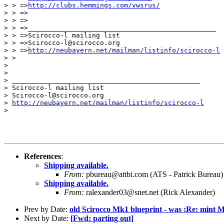
> > =>
http://clubs.hemmings.com/vwsrus/
> > =>

> > =>

> > =>_______________________________________________

> > =>Scirocco-l mailing list

> > =>Scirocco-l@scirocco.org

> > =>
http://neubayern.net/mailman/listinfo/scirocco-l
> >

>

>

> _______________________________________________

> Scirocco-l mailing list

> Scirocco-l@scirocco.org

> 
http://neubayern.net/mailman/listinfo/scirocco-l
>

References
:
Shipping available.
From:
pbureau@attbi.com (ATS - Patrick Bureau)
Shipping available.
From:
ralexander03@snet.net (Rick Alexander)
Prev by Date:
old Scirocco Mk1 blueprint - was :Re: mint M
Next by Date:
[Fwd: parting out]