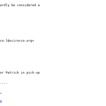
ardly be considered a

co-l@scirocco.org>

or Patrick in pick-up

----

"

o