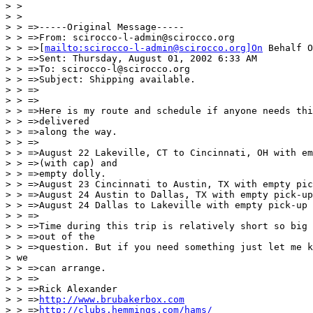
> >

> >

> > =>-----Original Message-----

> > =>From: scirocco-l-admin@scirocco.org

> > =>[
mailto:scirocco-l-admin@scirocco.org]On
 Behalf O
> > =>Sent: Thursday, August 01, 2002 6:33 AM

> > =>To: scirocco-l@scirocco.org

> > =>Subject: Shipping available.

> > =>

> > =>

> > =>Here is my route and schedule if anyone needs thi
> > =>delivered

> > =>along the way.

> > =>

> > =>August 22 Lakeville, CT to Cincinnati, OH with em
> > =>(with cap) and

> > =>empty dolly.

> > =>August 23 Cincinnati to Austin, TX with empty pic
> > =>August 24 Austin to Dallas, TX with empty pick-up
> > =>August 24 Dallas to Lakeville with empty pick-up 
> > =>

> > =>Time during this trip is relatively short so big 
> > =>out of the

> > =>question. But if you need something just let me k
> we

> > =>can arrange.

> > =>

> > =>Rick Alexander

> > =>
http://www.brubakerbox.com
> > =>
http://clubs.hemmings.com/hams/