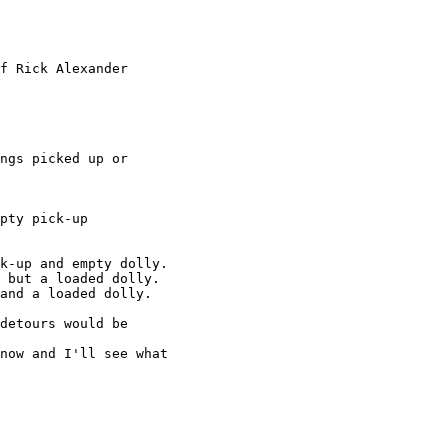
f Rick Alexander

ngs picked up or

pty pick-up

k-up and empty dolly.

 but a loaded dolly.

and a loaded dolly.

detours would be

now and I'll see what
