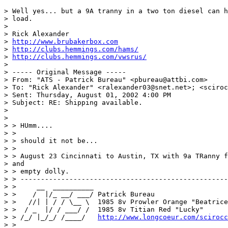
> Well yes... but a 9A tranny in a two ton diesel can h
> load.

>

> Rick Alexander

> 
http://www.brubakerbox.com
> 
http://clubs.hemmings.com/hams/
> 
http://clubs.hemmings.com/vwsrus/
>

> ----- Original Message -----

> From: "ATS - Patrick Bureau" <pbureau@attbi.com>

> To: "Rick Alexander" <ralexander03@snet.net>; <sciroc
> Sent: Thursday, August 01, 2002 4:00 PM

> Subject: RE: Shipping available.

>

>

> > HUmm....

> >

> > should it not be...

> >

> > August 23 Cincinnati to Austin, TX with 9a TRanny f
> and

> > empty dolly.

> > ---------------------------------------------------
> >     __  __________

> >    /  |/_ __/ ___/ Patrick Bureau

> >   //| | / / \__ \  1985 8v Prowler Orange "Beatrice
> >  / _  |/ / ___/ /  1985 8v Titian Red "Lucky"

> > /_/ |_/_/ /____/   
http://www.longcoeur.com/scirocc
> >
