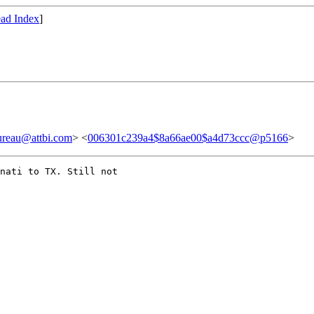
ad Index
]
au@attbi.com
> <
006301c239a4$8a66ae00$a4d73ccc@p5166
>
nati to TX. Still not
