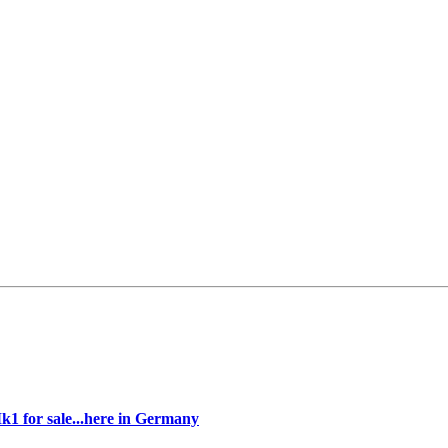
k1 for sale...here in Germany