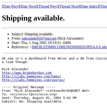
[
Date Prev
][
Date Next
][
Thread Prev
][
Thread Next
][
Date Index
][
Thre
Shipping available.
Subject
: Shipping available.
From
:
ralexander03@snet.net
(Rick Alexander)
Date
: Thu, 1 Aug 2002 18:19:31 -0400
References
: <
IMEIILEDMBCOMEJNDNBIEEOPDAAA.pbure
Ok now it's a dashboard from Akron and a 9A from Cincin
a load though.

http://www.brubakerbox.com
http://clubs.hemmings.com/hams/
http://clubs.hemmings.com/vwsrus/
----- Original Message -----

From: "Rick Alexander" <ralexander03@SNET.Net>

To: <scirocco-l@scirocco.org>

Sent: Thursday, August 01, 2002 5:43 PM

Subject: Re: Shipping available.
