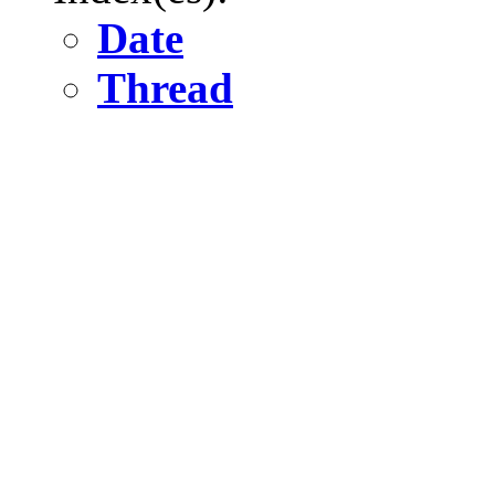
Date
Thread