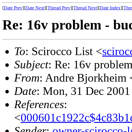
[
Date Prev
][
Date Next
][
Thread Prev
][
Thread Next
][
Date Index
][
Thre
Re: 16v problem - bu
To
: Scirocco List <
sciroc
Subject
: Re: 16v problem
From
: Andre Bjorkheim 
Date
: Mon, 31 Dec 2001
References
:
<
000601c1922c$4c83b1
Sender
:
owner-scirocco-