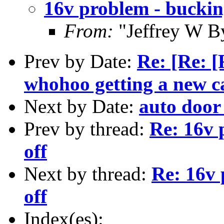
16v problem - buckin
From:
"Jeffrey W B
Prev by Date:
Re: [Re: [
whohoo getting a new car
Next by Date:
auto door
Prev by thread:
Re: 16v 
off
Next by thread:
Re: 16v 
off
Index(es):