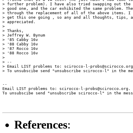
> further problem). I have also tried swapping out the 
> good one, and the car exhibited the same problem. The
> through the replacement of all of the above items. I 
> get this one going , so any and all thoughts, tips, a
> appreciated.

> 

> Thanks,

> Jeffrey W. Bynum

> '85 Cabby 16v

> '88 Cabby 16v

> '87 Rocco 16v

> '88 Rocco 16v

> 

> --

> Email LIST problems to: scirocco-l-probs@scirocco.org
> To unsubscibe send "unsubscribe scirocco-l" in the me
--

Email LIST problems to: scirocco-l-probs@scirocco.org.

To unsubscibe send "unsubscribe scirocco-l" in the mess
References
: