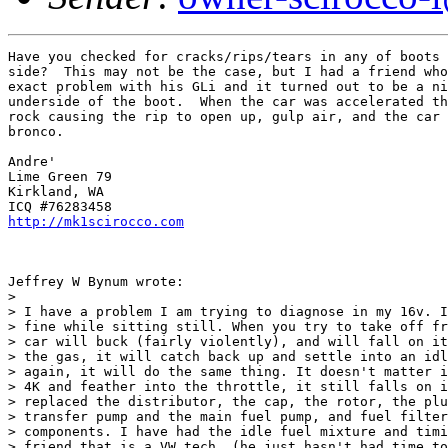
Have you checked for cracks/rips/tears in any of boots 
side?  This may not be the case, but I had a friend who
exact problem with his GLi and it turned out to be a ni
underside of the boot.  When the car was accelerated th
rock causing the rip to open up, gulp air, and the car 
bronco.  

Andre'

Lime Green 79

Kirkland, WA

http://mk1scirocco.com
Jeffrey W Bynum wrote:

> 

> I have a problem I am trying to diagnose in my 16v. I
> fine while sitting still. When you try to take off fr
> car will buck (fairly violently), and will fall on it
> the gas, it will catch back up and settle into an idl
> again, it will do the same thing. It doesn't matter i
> 4K and feather into the throttle, it still falls on i
> replaced the distributor, the cap, the rotor, the plu
> transfer pump and the main fuel pump, and fuel filter
> components. I have had the idle fuel mixture and timi
> friend that is a VW tech. (he just hasn't had time to