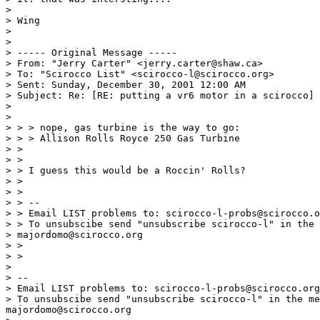
>

> Wing

>

>

> ----- Original Message -----

> From: "Jerry Carter" <jerry.carter@shaw.ca>

> To: "Scirocco List" <scirocco-l@scirocco.org>

> Sent: Sunday, December 30, 2001 12:00 AM

> Subject: Re: [RE: putting a vr6 motor in a scirocco]

>

>

> > > nope, gas turbine is the way to go:

> > > Allison Rolls Royce 250 Gas Turbine

> >

> >

> > I guess this would be a Roccin' Rolls?

> >

> >

> > --

> > Email LIST problems to: scirocco-l-probs@scirocco.o
> > To unsubscibe send "unsubscribe scirocco-l" in the 
> majordomo@scirocco.org

> >

> >

>

> --

> Email LIST problems to: scirocco-l-probs@scirocco.org
> To unsubscibe send "unsubscribe scirocco-l" in the me
majordomo@scirocco.org
