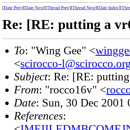
[
Date Prev
][
Date Next
][
Thread Prev
][
Thread Next
][
Date Index
][
Thre
Re: [RE: putting a vr
To
: "Wing Gee" <
wingge
<
scirocco-l@scirocco.or
Subject
: Re: [RE: putting
From
: "rocco16v" <
rocc
Date
: Sun, 30 Dec 2001 
References
:
<
IMEIILEDMBCOMEJND