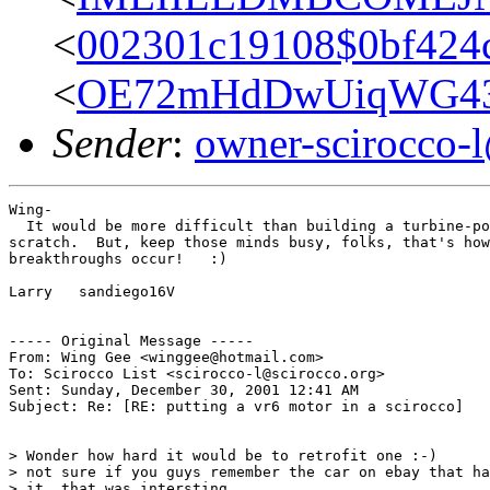
<
002301c19108$0bf424c
<
OE72mHdDwUiqWG43F
Sender
:
owner-scirocco-
Wing-

  It would be more difficult than building a turbine-po
scratch.  But, keep those minds busy, folks, that's how
breakthroughs occur!   :)

Larry   sandiego16V

----- Original Message -----

From: Wing Gee <winggee@hotmail.com>

To: Scirocco List <scirocco-l@scirocco.org>

Sent: Sunday, December 30, 2001 12:41 AM

Subject: Re: [RE: putting a vr6 motor in a scirocco]

> Wonder how hard it would be to retrofit one :-)

> not sure if you guys remember the car on ebay that ha
> it. that was intersting....
