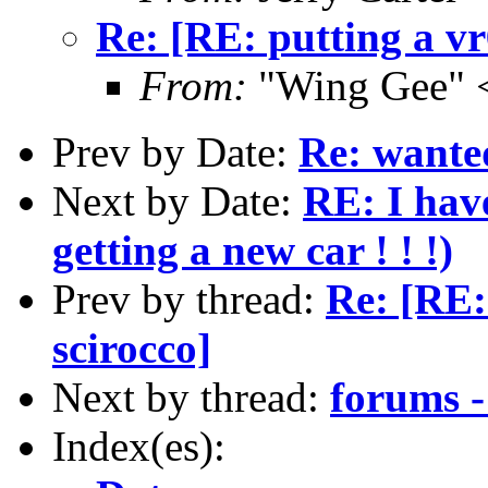
Re: [RE: putting a vr
From:
"Wing Gee" 
Prev by Date:
Re: wante
Next by Date:
RE: I hav
getting a new car ! ! !)
Prev by thread:
Re: [RE:
scirocco]
Next by thread:
forums -
Index(es):