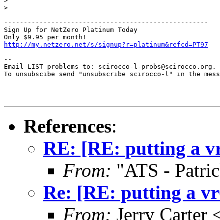
>

>

----------------------------------------------------

Sign Up for NetZero Platinum Today

http://my.netzero.net/s/signup?r=platinum&refcd=PT97
--

Email LIST problems to: scirocco-l-probs@scirocco.org.

To unsubscibe send "unsubscribe scirocco-l" in the mess
References
:
RE: [RE: putting a vr
From:
"ATS - Patri
Re: [RE: putting a vr
From:
Jerry Carter 