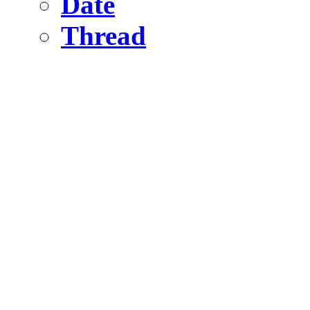
Date
Thread