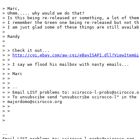
> Marc,

> Uhmm..... why would we do that?

> Is this being re-released or something, a lot of them
> I remember the Green one being re-released but not th
> I am just glad some of these things are still availab
>

> Randy

>

>

> > Check it out...

> > 
http://cgi.ebay.com/aw-cgi/eBayISAPI.dll?ViewItem&i
> >

> > I say we flood his mailbox with nasty emails...

> >

> > Marc

> >

> >

> > --

> > Email LIST problems to: scirocco-l-probs@scirocco.o
> > To unsubscibe send "unsubscribe scirocco-l" in the 
> majordomo@scirocco.org

> >

> >

>

>

--

Email LIST problems to: scirocco-l-probs@scirocco.org.
