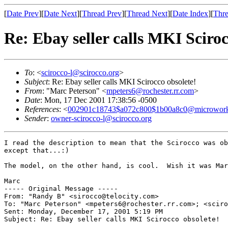
[
Date Prev
][
Date Next
][
Thread Prev
][
Thread Next
][
Date Index
][
Thre
Re: Ebay seller calls MKI Sciroc
To
: <
scirocco-l@scirocco.org
>
Subject
: Re: Ebay seller calls MKI Scirocco obsolete!
From
: "Marc Peterson" <
mpeters6@rochester.rr.com
>
Date
: Mon, 17 Dec 2001 17:38:56 -0500
References
: <
002901c18743$a072c800$1b00a8c0@microwor
Sender
:
owner-scirocco-l@scirocco.org
I read the description to mean that the Scirocco was ob
except that...:)

The model, on the other hand, is cool.  Wish it was Mar
Marc

----- Original Message -----

From: "Randy B" <sirocco@telocity.com>

To: "Marc Peterson" <mpeters6@rochester.rr.com>; <sciro
Sent: Monday, December 17, 2001 5:19 PM

Subject: Re: Ebay seller calls MKI Scirocco obsolete!
