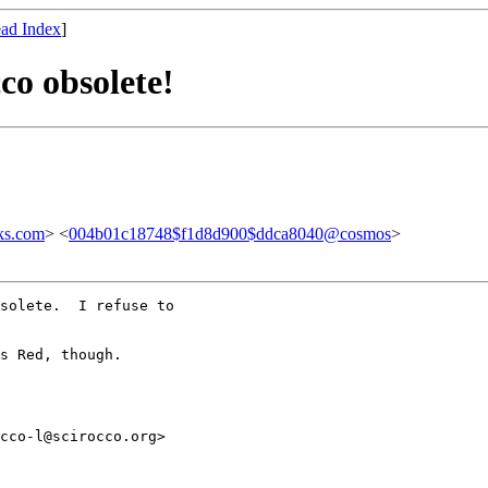
ad Index
]
co obsolete!
ks.com
> <
004b01c18748$f1d8d900$ddca8040@cosmos
>
solete.  I refuse to

s Red, though.

cco-l@scirocco.org>
