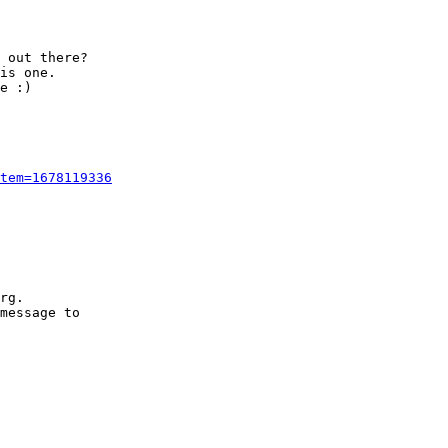
 out there?

is one.

e :)

tem=1678119336
rg.

message to
