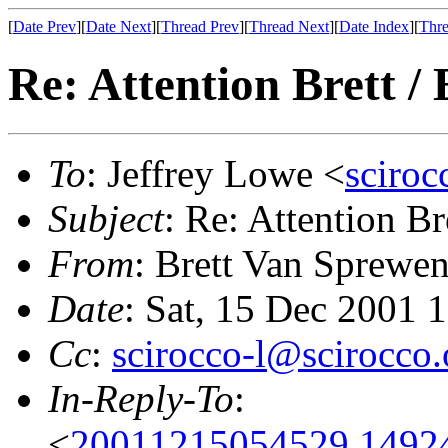
[
Date Prev
][
Date Next
][
Thread Prev
][
Thread Next
][
Date Index
][
Thre
Re: Attention Brett / 
To
: Jeffrey Lowe <
sciro
Subject
: Re: Attention Bre
From
: Brett Van Sprewe
Date
: Sat, 15 Dec 2001 
Cc
:
scirocco-l@scirocco.
In-Reply-To
:
<
20011215054529.1492