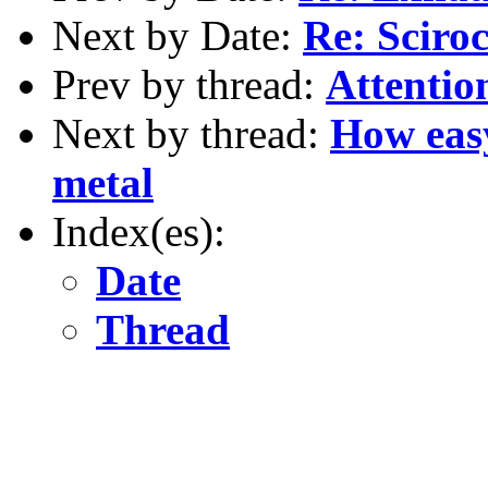
Next by Date:
Re: Sciro
Prev by thread:
Attention
Next by thread:
How easy
metal
Index(es):
Date
Thread