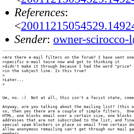
References
:
<
20011215054529.1492
Sender
:
owner-scirocco-
>Are there e-mail filters on the forum? I have sent one

>specific e-mail twice now and got to thinking it

>didn't make it through because I had the word "price"

>in the subject line. Is this true?

>

>Later...

>

Um, no. :)  Not at all, this isn't a facist state, come
Anyway, are you talking about the mailing list? (this o
so, then yes there are a couple of simple filters.  One
HTML, one blocks email over a certain size, one blocks 
addresses that are not subscribed to the list, and fina
special spam blockers in place so email from certain do
allow anonymous remailing can't get through our mail ga
members.
