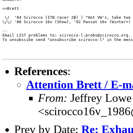
==Brett

 \/  '84 Scirocco (ITB racer 2B) | "Hot VW's, take two 
\/\/ '88 Scirocco 16v (Show), '92 Passat 16v (Winter+) 
--

Email LIST problems to: scirocco-l-probs@scirocco.org.

To unsubscibe send "unsubscribe scirocco-l" in the mess
References
:
Attention Brett / E-ma
From:
Jeffrey Lowe
<scirocco16v_198
Prev by Date:
Re: Exhau