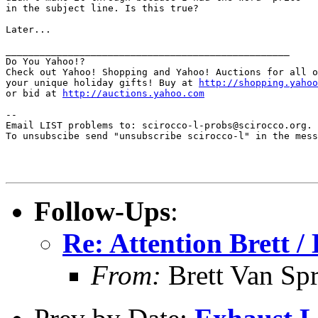
in the subject line. Is this true?

Later...

__________________________________________________

Do You Yahoo!?

Check out Yahoo! Shopping and Yahoo! Auctions for all o
your unique holiday gifts! Buy at 
http://shopping.yahoo
or bid at 
http://auctions.yahoo.com
--

Email LIST problems to: scirocco-l-probs@scirocco.org.

To unsubscibe send "unsubscribe scirocco-l" in the mess
Follow-Ups
:
Re: Attention Brett / 
From:
Brett Van Sp