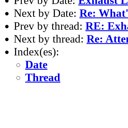
Prev by Date:
Exhaust 
Next by Date:
Re: What's
Prev by thread:
RE: Exh
Next by thread:
Re: Atten
Index(es):
Date
Thread