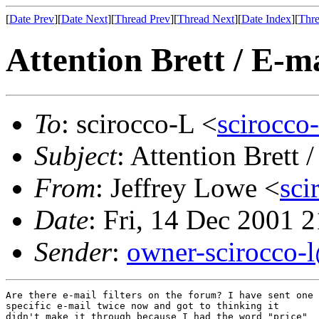
[
Date Prev
][
Date Next
][
Thread Prev
][
Thread Next
][
Date Index
][
Thre
Attention Brett / E-ma
To
: scirocco-L <
scirocco
Subject
: Attention Brett /
From
: Jeffrey Lowe <
sc
Date
: Fri, 14 Dec 2001 
Sender
:
owner-scirocco-
Are there e-mail filters on the forum? I have sent one

specific e-mail twice now and got to thinking it

didn't make it through because I had the word "price"
