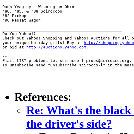
=====

Daun Yeagley - Wilmington Ohio

'80, '85, & '88 Sciroccos

'82 Pickup

'90 Passat Wagon

__________________________________________________

Do You Yahoo!?

Check out Yahoo! Shopping and Yahoo! Auctions for all o
your unique holiday gifts! Buy at 
http://shopping.yahoo
or bid at 
http://auctions.yahoo.com
--

Email LIST problems to: scirocco-l-probs@scirocco.org.

To unsubscibe send "unsubscribe scirocco-l" in the mess
References
:
Re: What's the black
the driver's side?