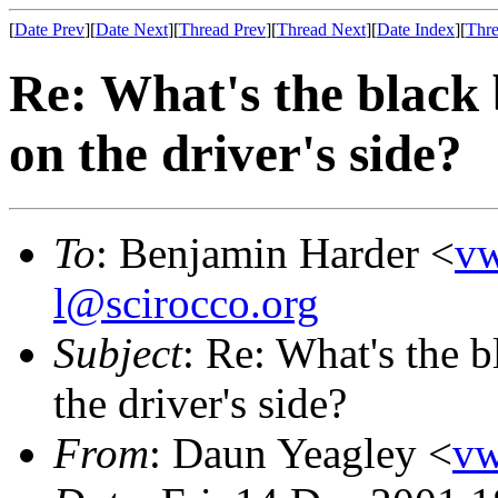
[
Date Prev
][
Date Next
][
Thread Prev
][
Thread Next
][
Date Index
][
Thre
Re: What's the black 
on the driver's side?
To
: Benjamin Harder <
v
l@scirocco.org
Subject
: Re: What's the 
the driver's side?
From
: Daun Yeagley <
v