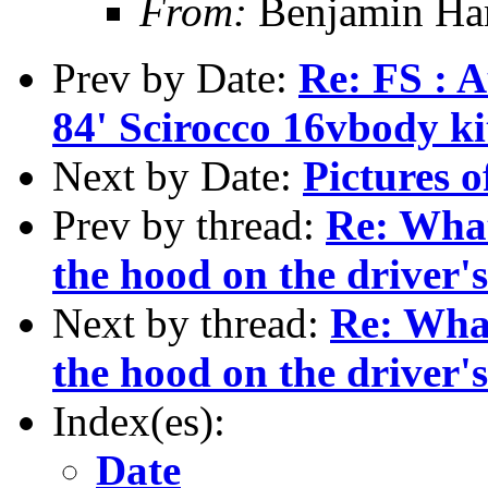
From:
Benjamin Ha
Prev by Date:
Re: FS : 
84' Scirocco 16vbody k
Next by Date:
Pictures o
Prev by thread:
Re: What
the hood on the driver's
Next by thread:
Re: What
the hood on the driver's
Index(es):
Date