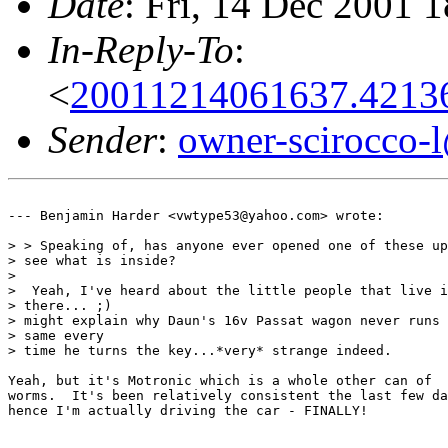
Date
: Fri, 14 Dec 2001 
In-Reply-To
:
<
20011214061637.4213
Sender
:
owner-scirocco-
--- Benjamin Harder <vwtype53@yahoo.com> wrote:

> > Speaking of, has anyone ever opened one of these up
> see what is inside?

> 

>  Yeah, I've heard about the little people that live i
> there... ;)

> might explain why Daun's 16v Passat wagon never runs 
> same every

> time he turns the key...*very* strange indeed.

Yeah, but it's Motronic which is a whole other can of

worms.  It's been relatively consistent the last few da
hence I'm actually driving the car - FINALLY!
