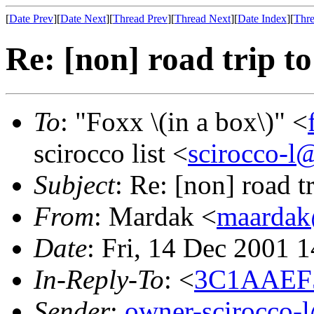
[
Date Prev
][
Date Next
][
Thread Prev
][
Thread Next
][
Date Index
][
Thre
Re: [non] road trip t
To
: "Foxx \(in a box\)" <
scirocco list <
scirocco-l
Subject
: Re: [non] road t
From
: Mardak <
maardak
Date
: Fri, 14 Dec 2001 
In-Reply-To
: <
3C1AAEF5
Sender
:
owner-scirocco-