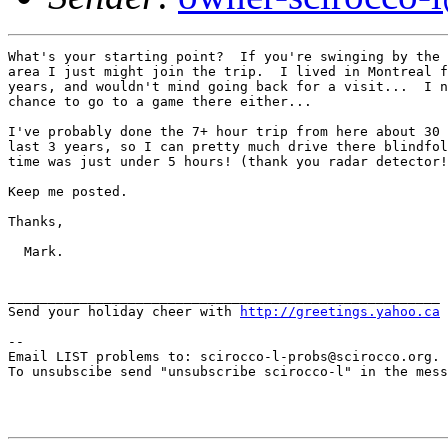
What's your starting point?  If you're swinging by the 
area I just might join the trip.  I lived in Montreal f
years, and wouldn't mind going back for a visit...  I n
chance to go to a game there either...

I've probably done the 7+ hour trip from here about 30 
last 3 years, so I can pretty much drive there blindfol
time was just under 5 hours! (thank you radar detector!
Keep me posted.

Thanks,

  Mark.

______________________________________________________ 

Send your holiday cheer with 
http://greetings.yahoo.ca
--

Email LIST problems to: scirocco-l-probs@scirocco.org.

To unsubscibe send "unsubscribe scirocco-l" in the mess