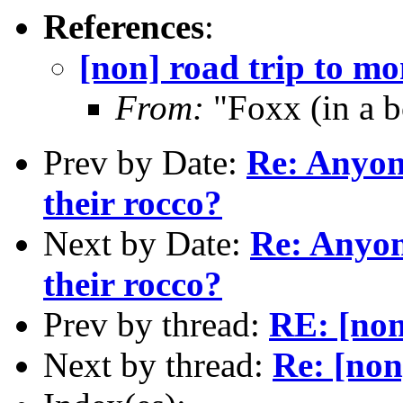
References
:
[non] road trip to m
From:
"Foxx (in a 
Prev by Date:
Re: Anyon
their rocco?
Next by Date:
Re: Anyon
their rocco?
Prev by thread:
RE: [non
Next by thread:
Re: [non