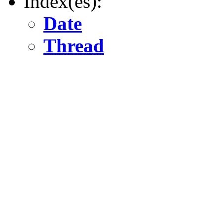
Index(es):
Date
Thread