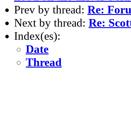
Prev by thread:
Re: For
Next by thread:
Re: Sco
Index(es):
Date
Thread