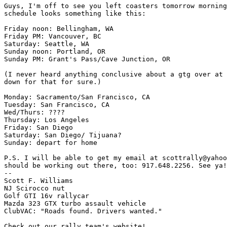
Guys, I'm off to see you left coasters tomorrow morning
schedule looks something like this:

Friday noon: Bellingham, WA

Friday PM: Vancouver, BC

Saturday: Seattle, WA

Sunday noon: Portland, OR

Sunday PM: Grant's Pass/Cave Junction, OR

(I never heard anything conclusive about a gtg over at 
down for that for sure.)

Monday: Sacramento/San Francisco, CA

Tuesday: San Francisco, CA

Wed/Thurs: ????

Thursday: Los Angeles

Friday: San Diego

Saturday: San Diego/ Tijuana?

Sunday: depart for home

P.S. I will be able to get my email at scottrally@yahoo
should be working out there, too: 917.648.2256. See ya!
--

Scott F. Williams

NJ Scirocco nut

Golf GTI 16v rallycar

Mazda 323 GTX turbo assault vehicle

ClubVAC: "Roads found. Drivers wanted."
