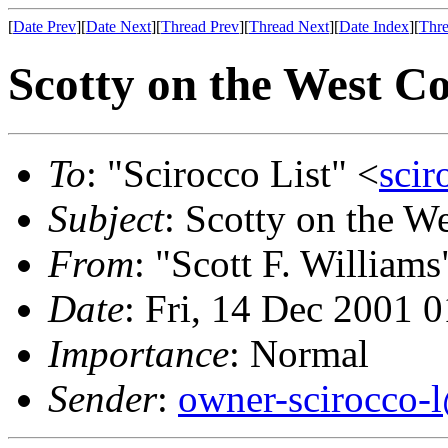
[
Date Prev
][
Date Next
][
Thread Prev
][
Thread Next
][
Date Index
][
Thre
Scotty on the West Co
To
: "Scirocco List" <
scir
Subject
: Scotty on the W
From
: "Scott F. Williams
Date
: Fri, 14 Dec 2001 
Importance
: Normal
Sender
:
owner-scirocco-