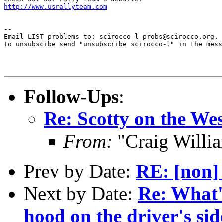
http://www.usrallyteam.com
--

Email LIST problems to: scirocco-l-probs@scirocco.org.

To unsubscibe send "unsubscribe scirocco-l" in the mess
Follow-Ups
:
Re: Scotty on the W
From:
"Craig Willi
Prev by Date:
RE: [non]
Next by Date:
Re: What'
hood on the driver's sid