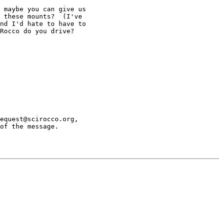
 maybe you can give us

 these mounts?  (I've

nd I'd hate to have to

Rocco do you drive?

equest@scirocco.org,

of the message.
