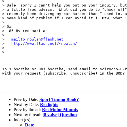
>

> Dale, sorry I can't help you out on your inquiry, but
> a little free advice.  What did you do to "sheer off"
> recently been driving my car harder than I used to, a
> same kind of problem if I can avoid it.)  Btw, what '
>

> Dan

> '86 8v red martian

>

>   
mailto:nowlan@flash.net
>   
http://www.flash.net/~nowlan/
>

>

--

To subscribe or unsubscribe, send email to scirocco-L-r
with your request (subscribe, unsubscribe) in the BODY 
------------------------------

Prev by Date:
Sport Tuning Book?
Next by Date:
Re: lights
Prev by thread:
Re: Motor Mounts
Next by thread:
[8 valve] Question
Index(es):
Date