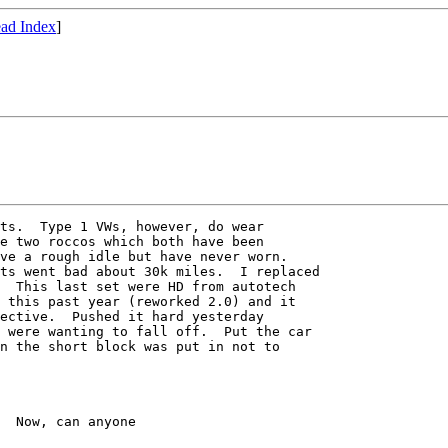
ad Index
]
ts.  Type 1 VWs, however, do wear

e two roccos which both have been

ve a rough idle but have never worn.

ts went bad about 30k miles.  I replaced

  This last set were HD from autotech

 this past year (reworked 2.0) and it

ective.  Pushed it hard yesterday

 were wanting to fall off.  Put the car

n the short block was put in not to

  Now, can anyone
