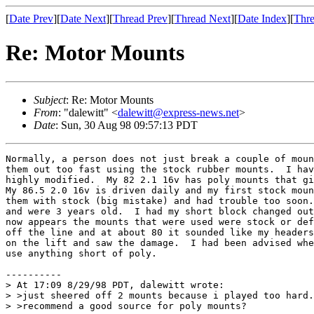
[
Date Prev
][
Date Next
][
Thread Prev
][
Thread Next
][
Date Index
][
Thre
Re: Motor Mounts
Subject
: Re: Motor Mounts
From
: "dalewitt" <
dalewitt@express-news.net
>
Date
: Sun, 30 Aug 98 09:57:13 PDT
Normally, a person does not just break a couple of moun
them out too fast using the stock rubber mounts.  I hav
highly modified.  My 82 2.1 16v has poly mounts that gi
My 86.5 2.0 16v is driven daily and my first stock moun
them with stock (big mistake) and had trouble too soon.
and were 3 years old.  I had my short block changed out
now appears the mounts that were used were stock or def
off the line and at about 80 it sounded like my headers
on the lift and saw the damage.  I had been advised whe
use anything short of poly.

----------

> At 17:09 8/29/98 PDT, dalewitt wrote:

> >just sheered off 2 mounts because i played too hard.
> >recommend a good source for poly mounts?
