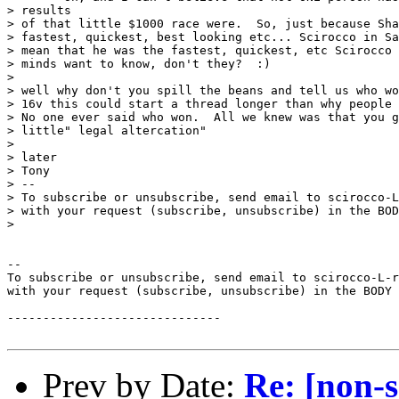
> results

> of that little $1000 race were.  So, just because Sha
> fastest, quickest, best looking etc... Scirocco in Sa
> mean that he was the fastest, quickest, etc Scirocco 
> minds want to know, don't they?  :)

>

> well why don't you spill the beans and tell us who wo
> 16v this could start a thread longer than why people 
> No one ever said who won.  All we knew was that you g
> little" legal altercation"

>

> later

> Tony

> --

> To subscribe or unsubscribe, send email to scirocco-L
> with your request (subscribe, unsubscribe) in the BOD
>

--

To subscribe or unsubscribe, send email to scirocco-L-r
with your request (subscribe, unsubscribe) in the BODY 
------------------------------

Prev by Date:
Re: [non-s