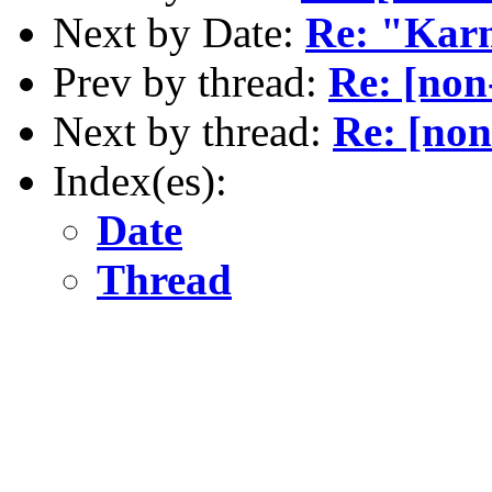
Next by Date:
Re: "Kar
Prev by thread:
Re: [non
Next by thread:
Re: [non
Index(es):
Date
Thread