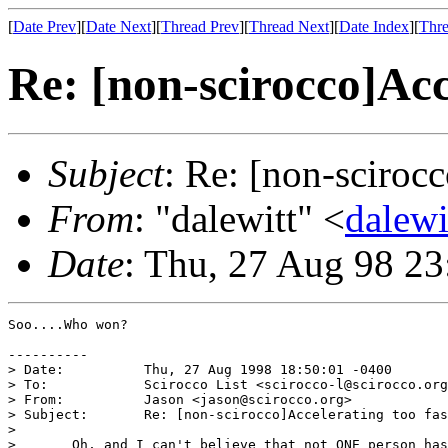
[
Date Prev
][
Date Next
][
Thread Prev
][
Thread Next
][
Date Index
][
Thre
Re: [non-scirocco]Acc
Subject
: Re: [non-scirocc
From
: "dalewitt" <
dalew
Date
: Thu, 27 Aug 98 2
Soo....Who won?

----------

> Date:          Thu, 27 Aug 1998 18:50:01 -0400

> To:            Scirocco List <scirocco-l@scirocco.org
> From:          Jason <jason@scirocco.org>

> Subject:       Re: [non-scirocco]Accelerating too fas
>

> 	Oh, and I can't believe that not ONE person has asked me what the
