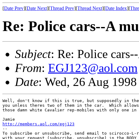
[
Date Prev
][
Date Next
][
Thread Prev
][
Thread Next
][
Date Index
][
Thre
Re: Police cars--A mu
Subject
: Re: Police cars-
From
:
EGJ123@aol.com
Date
: Wed, 26 Aug 1998
Well, don't know if this is true, but supposedly in the
you unless theres two of them in the car.  Which allows
those damn white Cavalier rep-mobiles with only one in 
http://members.aol.com/egj123
--

To subscribe or unsubscribe, send email to scirocco-L-r
with your request (subscribe, unsubscribe) in the BODY 