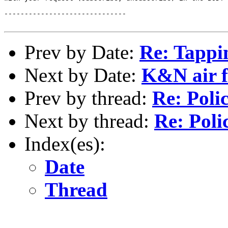
------------------------------

Prev by Date:
Re: Tappi
Next by Date:
K&N air fi
Prev by thread:
Re: Poli
Next by thread:
Re: Poli
Index(es):
Date
Thread