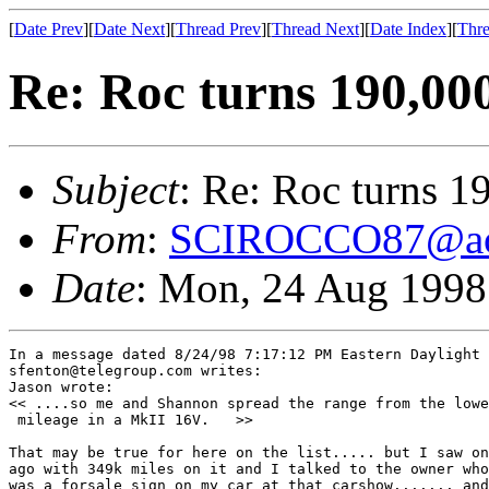
[
Date Prev
][
Date Next
][
Thread Prev
][
Thread Next
][
Date Index
][
Thre
Re: Roc turns 190,000
Subject
: Re: Roc turns 1
From
:
SCIROCCO87@ao
Date
: Mon, 24 Aug 199
In a message dated 8/24/98 7:17:12 PM Eastern Daylight 
sfenton@telegroup.com writes:

Jason wrote:

<< ....so me and Shannon spread the range from the lowe
 mileage in a MkII 16V.   >>

That may be true for here on the list..... but I saw on
ago with 349k miles on it and I talked to the owner who
was a forsale sign on my car at that carshow....... and