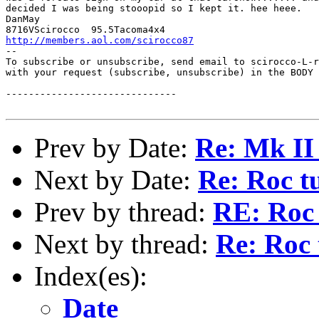
decided I was being stooopid so I kept it. hee heee.  

DanMay

http://members.aol.com/scirocco87
--

To subscribe or unsubscribe, send email to scirocco-L-r
with your request (subscribe, unsubscribe) in the BODY 
------------------------------

Prev by Date:
Re: Mk II 
Next by Date:
Re: Roc t
Prev by thread:
RE: Roc 
Next by thread:
Re: Roc 
Index(es):
Date