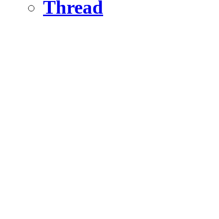
Thread