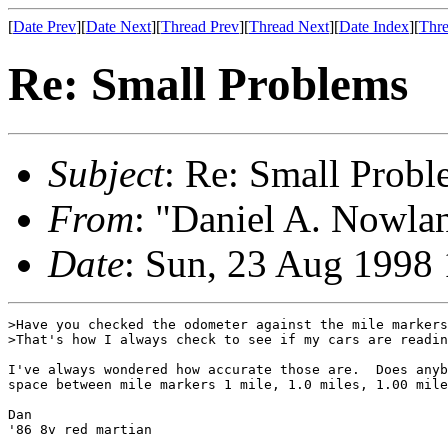
[
Date Prev
][
Date Next
][
Thread Prev
][
Thread Next
][
Date Index
][
Thre
Re: Small Problems
Subject
: Re: Small Probl
From
: "Daniel A. Nowla
Date
: Sun, 23 Aug 1998
>Have you checked the odometer against the mile markers
>That's how I always check to see if my cars are readin
I've always wondered how accurate those are.  Does anyb
space between mile markers 1 mile, 1.0 miles, 1.00 mile
Dan

'86 8v red martian
