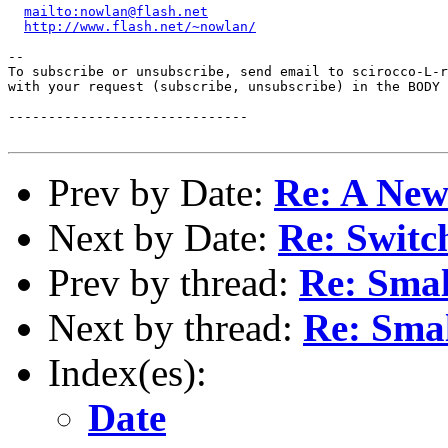
mailto:nowlan@flash.net
http://www.flash.net/~nowlan/
--

To subscribe or unsubscribe, send email to scirocco-L-r
with your request (subscribe, unsubscribe) in the BODY 
------------------------------

Prev by Date:
Re: A New
Next by Date:
Re: Switch
Prev by thread:
Re: Smal
Next by thread:
Re: Sma
Index(es):
Date