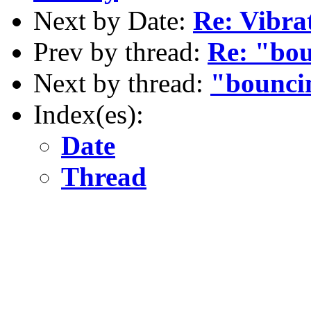
Next by Date:
Re: Vibra
Prev by thread:
Re: "bou
Next by thread:
"bounci
Index(es):
Date
Thread