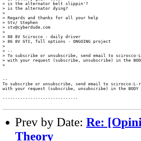
> is the alternator belt slippin'?

> is the alternator dying?

>

> Regards and thanks for all your help

> Stv/ Stephen

> stv@cyberdude.com

>

> 88 8V Scirocco - daily driver

> 86 8V GTI, full options - ONGOING project

>

> --

> To subscribe or unsubscribe, send email to scirocco-L
> with your request (subscribe, unsubscribe) in the BOD
>

--

To subscribe or unsubscribe, send email to scirocco-L-r
with your request (subscribe, unsubscribe) in the BODY 
------------------------------

Prev by Date:
Re: [Opin
Theory