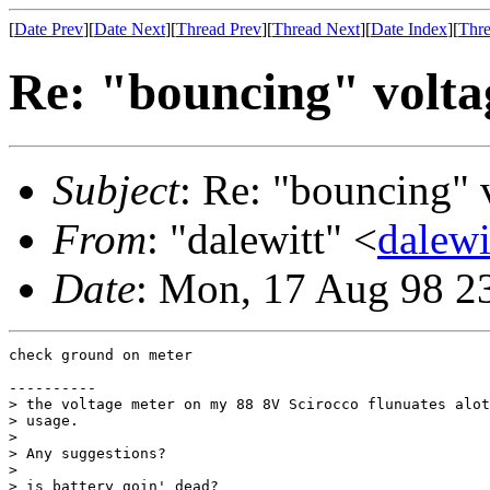
[
Date Prev
][
Date Next
][
Thread Prev
][
Thread Next
][
Date Index
][
Thre
Re: "bouncing" volta
Subject
: Re: "bouncing" 
From
: "dalewitt" <
dalew
Date
: Mon, 17 Aug 98 2
check ground on meter

----------

> the voltage meter on my 88 8V Scirocco flunuates alot
> usage.

>

> Any suggestions?

>

> is battery goin' dead?
