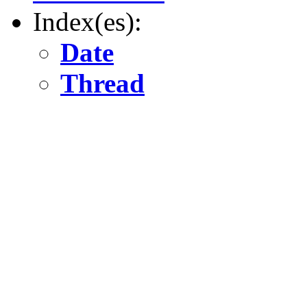
Index(es):
Date
Thread