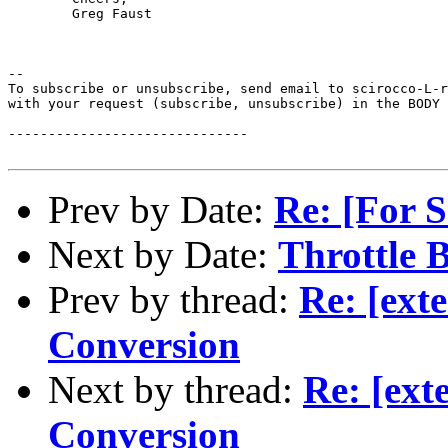
	Greg Faust

--

To subscribe or unsubscribe, send email to scirocco-L-r
with your request (subscribe, unsubscribe) in the BODY 
------------------------------

Prev by Date:
Re: [For S
Next by Date:
Throttle 
Prev by thread:
Re: [ext
Conversion
Next by thread:
Re: [ex
Conversion