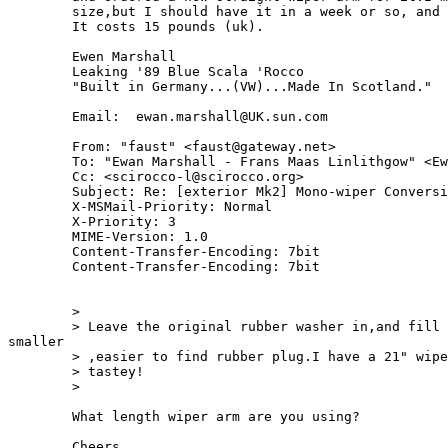
	size,but I should have it in a week or so, and I'll let you know!!

	It costs 15 pounds (uk).

 	Ewen Marshall

 	Leaking '89 Blue Scala 'Rocco

 	"Built in Germany...(VW)...Made In Scotland."

        Email:  ewan.marshall@UK.sun.com

	From: "faust" <faust@gateway.net>

	To: "Ewan Marshall - Frans Maas Linlithgow" <Ewan.Marshall@UK>

	Cc: <scirocco-l@scirocco.org>

	Subject: Re: [exterior Mk2] Mono-wiper Conversion 

	X-MSMail-Priority: Normal

	X-Priority: 3

	MIME-Version: 1.0

	Content-Transfer-Encoding: 7bit

	Content-Transfer-Encoding: 7bit

	> 

	> Leave the original rubber washer in,and fill in the hole with a 

smaller

	> ,easier to find rubber plug.I have a 21" wiper on my 89' Scala.Looks

	> tastey! 

	> 

	What length wiper arm are you using?

	Cheers,
