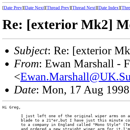
[
Date Prev
][
Date Next
][
Thread Prev
][
Thread Next
][
Date Index
][
Thre
Re: [exterior Mk2] 
Subject
: Re: [exterior 
From
: Ewan Marshall - 
<
Ewan.Marshall@UK.S
Date
: Mon, 17 Aug 1998
Hi Greg,

	I just left one of the original wiper arms on and changed the 

	blade to a 21"er,but I have just this minute come off the phone 

	to a company in England called "Mono Style" (Tel: 01582 764583) 

	and ordered a new straight wiper arm for it.I'm not sure of the 
