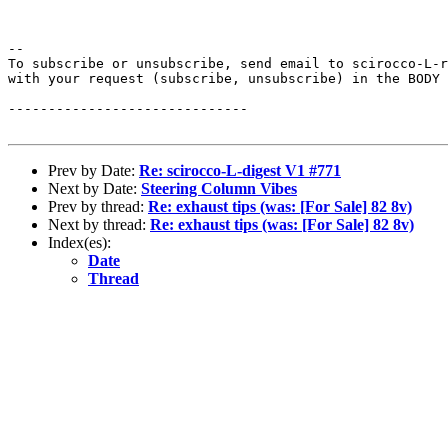
--

To subscribe or unsubscribe, send email to scirocco-L-r
with your request (subscribe, unsubscribe) in the BODY 
------------------------------

Prev by Date:
Re: scirocco-L-digest V1 #771
Next by Date:
Steering Column Vibes
Prev by thread:
Re: exhaust tips (was: [For Sale] 82 8v)
Next by thread:
Re: exhaust tips (was: [For Sale] 82 8v)
Index(es):
Date
Thread