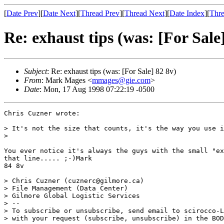
[
Date Prev
][
Date Next
][
Thread Prev
][
Thread Next
][
Date Index
][
Thre
Re: exhaust tips (was: [For Sale
Subject
: Re: exhaust tips (was: [For Sale] 82 8v)
From
: Mark Mages <
mmages@gie.com
>
Date
: Mon, 17 Aug 1998 07:22:19 -0500
Chris Cuzner wrote:

> It's not the size that counts, it's the way you use i
>

You ever notice it's always the guys with the small "ex
that line..... ;-)Mark

84 8v

> Chris Cuzner (cuznerc@gilmore.ca)

> File Management (Data Center)

> Gilmore Global Logistic Services

> --

> To subscribe or unsubscribe, send email to scirocco-L
> with your request (subscribe, unsubscribe) in the BOD