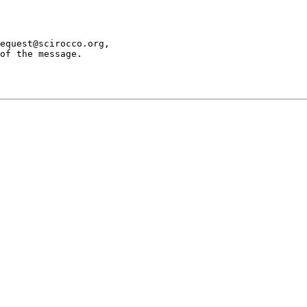
equest@scirocco.org,

of the message.
