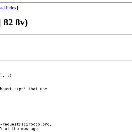
ad Index
]
] 82 8v)
t. ;)

haust tips" that use

-request@scirocco.org,

Y of the message.
