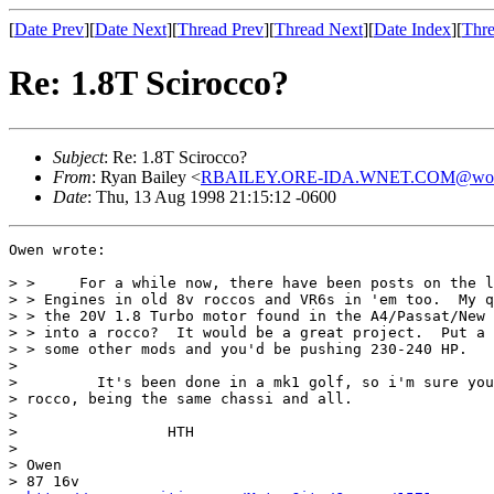
[
Date Prev
][
Date Next
][
Thread Prev
][
Thread Next
][
Date Index
][
Thre
Re: 1.8T Scirocco?
Subject
: Re: 1.8T Scirocco?
From
: Ryan Bailey <
RBAILEY.ORE-IDA.WNET.COM@worldn
Date
: Thu, 13 Aug 1998 21:15:12 -0600
Owen wrote:

> >     For a while now, there have been posts on the l
> > Engines in old 8v roccos and VR6s in 'em too.  My q
> > the 20V 1.8 Turbo motor found in the A4/Passat/New 
> > into a rocco?  It would be a great project.  Put a 
> > some other mods and you'd be pushing 230-240 HP.

>

>         It's been done in a mk1 golf, so i'm sure you
> rocco, being the same chassi and all.

>

>                 HTH

>

> Owen

> 87 16v
