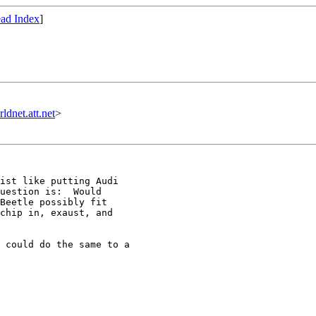
ad Index
]
et.att.net
>
ist like putting Audi

uestion is:  Would

Beetle possibly fit

chip in, exaust, and

 could do the same to a
