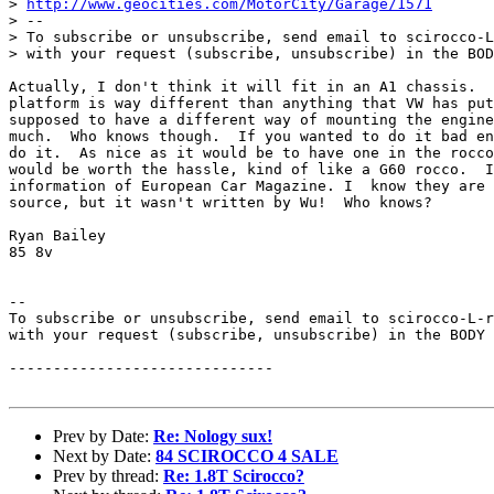
> 
http://www.geocities.com/MotorCity/Garage/1571
> --

> To subscribe or unsubscribe, send email to scirocco-L
> with your request (subscribe, unsubscribe) in the BOD
Actually, I don't think it will fit in an A1 chassis.  
platform is way different than anything that VW has put
supposed to have a different way of mounting the engine
much.  Who knows though.  If you wanted to do it bad en
do it.  As nice as it would be to have one in the rocco
would be worth the hassle, kind of like a G60 rocco.  I
information of European Car Magazine. I  know they are 
source, but it wasn't written by Wu!  Who knows?

Ryan Bailey

85 8v

--

To subscribe or unsubscribe, send email to scirocco-L-r
with your request (subscribe, unsubscribe) in the BODY 
------------------------------

Prev by Date:
Re: Nology sux!
Next by Date:
84 SCIROCCO 4 SALE
Prev by thread:
Re: 1.8T Scirocco?