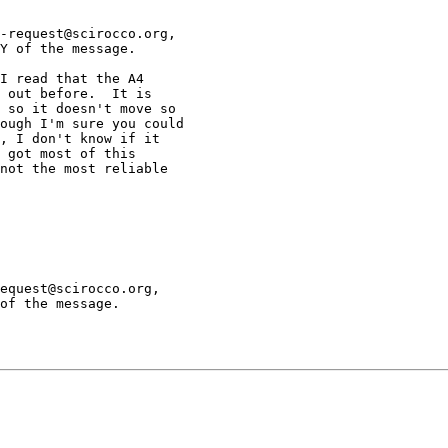
-request@scirocco.org,

Y of the message.

I read that the A4

 out before.  It is

 so it doesn't move so

ough I'm sure you could

, I don't know if it

 got most of this

not the most reliable

equest@scirocco.org,

of the message.
